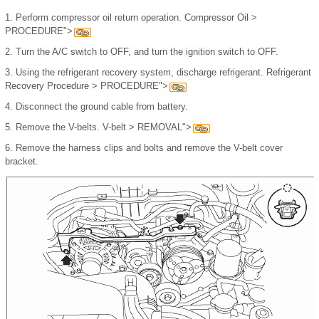
1.
Perform compressor oil return operation. Compressor Oil >
PROCEDURE">
2.
Turn the A/C switch to OFF, and turn the ignition switch to OFF.
3.
Using the refrigerant recovery system, discharge refrigerant. Refrigerant
Recovery Procedure > PROCEDURE">
4.
Disconnect the ground cable from battery.
5.
Remove the V-belts. V-belt > REMOVAL">
6.
Remove the harness clips and bolts and remove the V-belt cover
bracket.