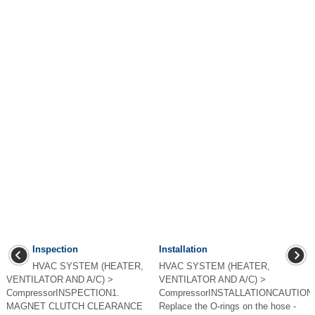
Inspection
Installation
HVAC SYSTEM (HEATER,
HVAC SYSTEM (HEATER,
VENTILATOR AND A/C) >
VENTILATOR AND A/C) >
CompressorINSPECTION1.
CompressorINSTALLATIONCAUTION:
MAGNET CLUTCH CLEARANCE
Replace the O-rings on the hose -