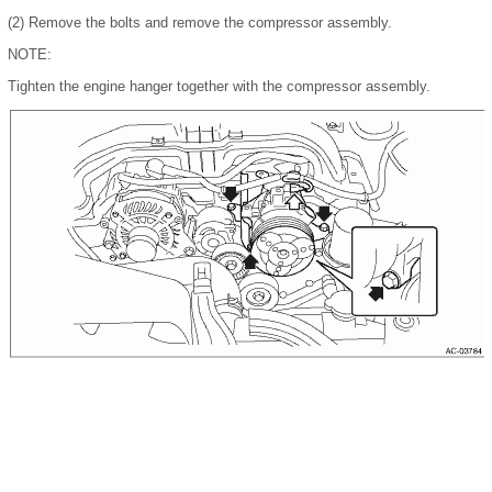
(2)
Remove the bolts and remove the compressor assembly.
NOTE:
Tighten the engine hanger together with the compressor assembly.