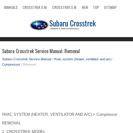
MANUALS
CROSSTREK O.M.
CROSSTREK S.M.
NEW
TOP
SITEMAP
SEARCH
Subaru Crosstrek Service Manual: Removal
Subaru Crosstrek Service Manual
/
Hvac system (heater, ventilator and a/c)
/
Compressor
/ Removal
HVAC SYSTEM (HEATER, VENTILATOR AND A/C) > Compressor
REMOVAL
1.
CROSSTREK MODEL