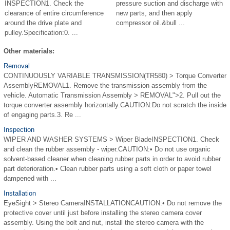
INSPECTION1. Check the
pressure suction and discharge with
clearance of entire circumference
new parts, and then apply
around the drive plate and
compressor oil.&bull ...
pulley.Specification:0. ...
Other materials:
Removal
CONTINUOUSLY VARIABLE TRANSMISSION(TR580) > Torque Converter
AssemblyREMOVAL1. Remove the transmission assembly from the
vehicle. Automatic Transmission Assembly > REMOVAL">2. Pull out the
torque converter assembly horizontally.CAUTION:Do not scratch the inside
of engaging parts.3. Re ...
Inspection
WIPER AND WASHER SYSTEMS > Wiper BladeINSPECTION1. Check
and clean the rubber assembly - wiper.CAUTION:• Do not use organic
solvent-based cleaner when cleaning rubber parts in order to avoid rubber
part deterioration.• Clean rubber parts using a soft cloth or paper towel
dampened with ...
Installation
EyeSight > Stereo CameraINSTALLATIONCAUTION:• Do not remove the
protective cover until just before installing the stereo camera cover
assembly. Using the bolt and nut, install the stereo camera with the