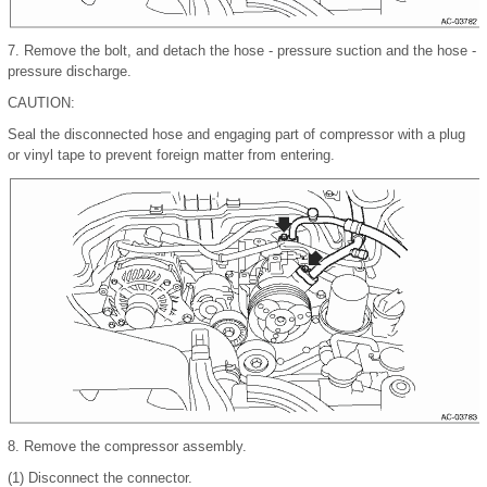
7.
Remove the bolt, and detach the hose - pressure suction and the hose -
pressure discharge.
CAUTION:
Seal the disconnected hose and engaging part of compressor with a plug
or vinyl tape to prevent foreign matter from entering.
8.
Remove the compressor assembly.
(1)
Disconnect the connector.