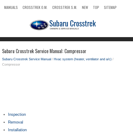
MANUALS
CROSSTREK O.M.
CROSSTREK S.M.
NEW
TOP
SITEMAP
SEARCH
Subaru Crosstrek Service Manual: Compressor
Subaru Crosstrek Service Manual
/
Hvac system (heater, ventilator and a/c)
/
Compressor
Inspection
Removal
Installation