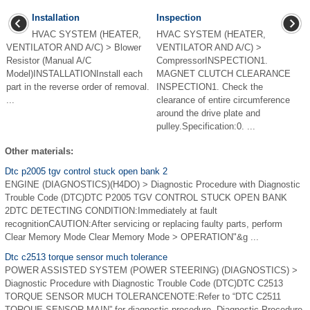
Installation
Inspection
HVAC SYSTEM (HEATER,
HVAC SYSTEM (HEATER,
VENTILATOR AND A/C) > Blower
VENTILATOR AND A/C) >
Resistor (Manual A/C
CompressorINSPECTION1.
Model)INSTALLATIONInstall each
MAGNET CLUTCH CLEARANCE
part in the reverse order of removal.
INSPECTION1. Check the
...
clearance of entire circumference
around the drive plate and
pulley.Specification:0. ...
Other materials:
Dtc p2005 tgv control stuck open bank 2
ENGINE (DIAGNOSTICS)(H4DO) > Diagnostic Procedure with Diagnostic
Trouble Code (DTC)DTC P2005 TGV CONTROL STUCK OPEN BANK
2DTC DETECTING CONDITION:Immediately at fault
recognitionCAUTION:After servicing or replacing faulty parts, perform
Clear Memory Mode Clear Memory Mode > OPERATION"&g ...
Dtc c2513 torque sensor much tolerance
POWER ASSISTED SYSTEM (POWER STEERING) (DIAGNOSTICS) >
Diagnostic Procedure with Diagnostic Trouble Code (DTC)DTC C2513
TORQUE SENSOR MUCH TOLERANCENOTE:Refer to “DTC C2511
TORQUE SENSOR MAIN” for diagnostic procedure. Diagnostic Procedure