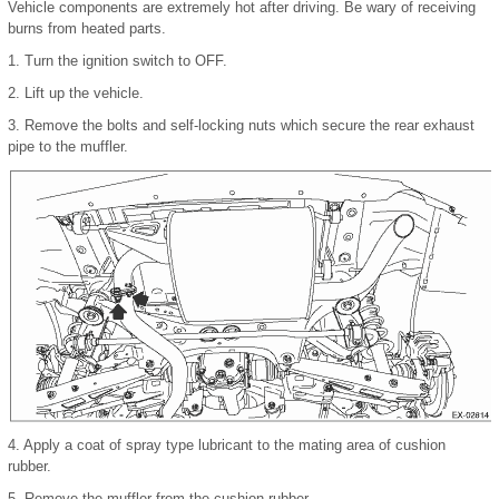
Vehicle components are extremely hot after driving. Be wary of receiving
burns from heated parts.
1.
Turn the ignition switch to OFF.
2.
Lift up the vehicle.
3.
Remove the bolts and self-locking nuts which secure the rear exhaust
pipe to the muffler.
4.
Apply a coat of spray type lubricant to the mating area of cushion
rubber.
5.
Remove the muffler from the cushion rubber.