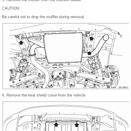
CAUTION:
Be careful not to drop the muffler during removal.
6.
Remove the heat shield cover from the vehicle.