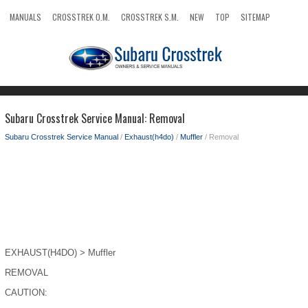
MANUALS
CROSSTREK O.M.
CROSSTREK S.M.
NEW
TOP
SITEMAP
SEARCH
Subaru Crosstrek Service Manual: Removal
Subaru Crosstrek Service Manual
/
Exhaust(h4do)
/
Muffler
/ Removal
EXHAUST(H4DO) > Muffler
REMOVAL
CAUTION: