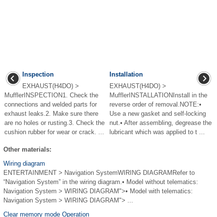
Inspection
Installation
EXHAUST(H4DO) >
EXHAUST(H4DO) >
MufflerINSPECTION1. Check the
MufflerINSTALLATIONInstall in the
connections and welded parts for
reverse order of removal.NOTE:•
exhaust leaks.2. Make sure there
Use a new gasket and self-locking
are no holes or rusting.3. Check the
nut.• After assembling, degrease the
cushion rubber for wear or crack. ...
lubricant which was applied to t ...
Other materials:
Wiring diagram
ENTERTAINMENT > Navigation SystemWIRING DIAGRAMRefer to
“Navigation System” in the wiring diagram.• Model without telematics:
Navigation System > WIRING DIAGRAM">• Model with telematics:
Navigation System > WIRING DIAGRAM"> ...
Clear memory mode Operation