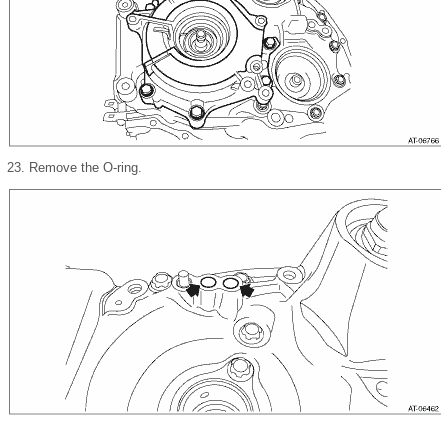
23.
Remove the O-ring.