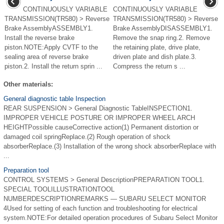
CONTINUOUSLY VARIABLE
CONTINUOUSLY VARIABLE
TRANSMISSION(TR580) > Reverse
TRANSMISSION(TR580) > Reverse
Brake AssemblyASSEMBLY1.
Brake AssemblyDISASSEMBLY1.
Install the reverse brake
Remove the snap ring.2. Remove
piston.NOTE:Apply CVTF to the
the retaining plate, drive plate,
sealing area of reverse brake
driven plate and dish plate.3.
piston.2. Install the return sprin ...
Compress the return s ...
Other materials:
General diagnostic table Inspection
REAR SUSPENSION > General Diagnostic TableINSPECTION1.
IMPROPER VEHICLE POSTURE OR IMPROPER WHEEL ARCH
HEIGHTPossible causeCorrective action(1) Permanent distortion or
damaged coil springReplace.(2) Rough operation of shock
absorberReplace.(3) Installation of the wrong shock absorberReplace with
...
Preparation tool
CONTROL SYSTEMS > General DescriptionPREPARATION TOOL1.
SPECIAL TOOLILLUSTRATIONTOOL
NUMBERDESCRIPTIONREMARKS — SUBARU SELECT MONITOR
4Used for setting of each function and troubleshooting for electrical
system.NOTE:For detailed operation procedures of Subaru Select Monitor