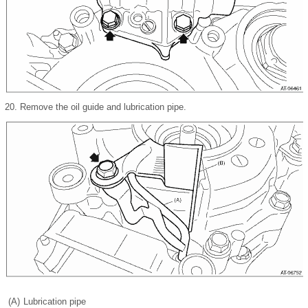
20.
Remove the oil guide and lubrication pipe.
(A)
Lubrication pipe