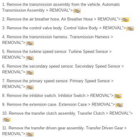
1.
Remove the transmission assembly from the vehicle. Automatic
Transmission Assembly > REMOVAL">
2.
Remove the air breather hose. Air Breather Hose > REMOVAL">
3.
Remove the control valve body. Control Valve Body > REMOVAL">
4.
Remove the transmission harness. Transmission Harness >
REMOVAL">
5.
Remove the turbine speed sensor. Turbine Speed Sensor >
REMOVAL">
6.
Remove the secondary speed sensor. Secondary Speed Sensor >
REMOVAL">
7.
Remove the primary speed sensor. Primary Speed Sensor >
REMOVAL">
8.
Remove the inhibitor switch. Inhibitor Switch > REMOVAL">
9.
Remove the extension case. Extension Case > REMOVAL">
10.
Remove the transfer clutch assembly. Transfer Clutch > REMOVAL">
11.
Remove the transfer driven gear assembly. Transfer Driven Gear >
REMOVAL">