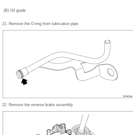
(B)
Oil guide
21.
Remove the O-ring from lubrication pipe.
22.
Remove the reverse brake assembly.