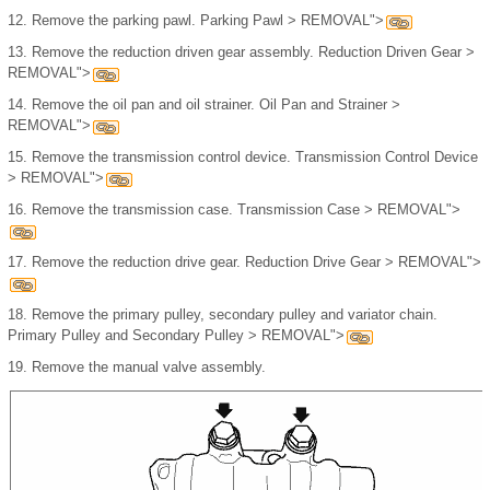
12.
Remove the parking pawl. Parking Pawl > REMOVAL">
13.
Remove the reduction driven gear assembly. Reduction Driven Gear >
REMOVAL">
14.
Remove the oil pan and oil strainer. Oil Pan and Strainer >
REMOVAL">
15.
Remove the transmission control device. Transmission Control Device
> REMOVAL">
16.
Remove the transmission case. Transmission Case > REMOVAL">
17.
Remove the reduction drive gear. Reduction Drive Gear > REMOVAL">
18.
Remove the primary pulley, secondary pulley and variator chain.
Primary Pulley and Secondary Pulley > REMOVAL">
19.
Remove the manual valve assembly.