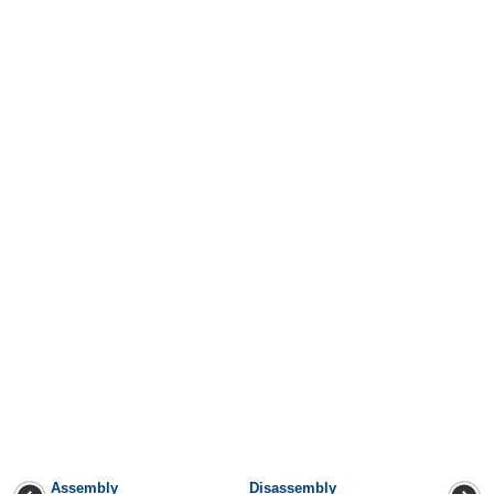
Assembly
Disassembly