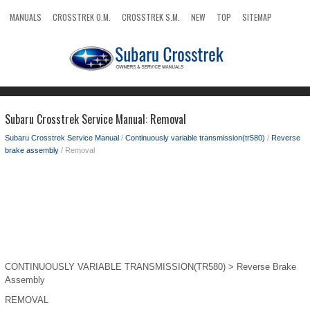
MANUALS
CROSSTREK O.M.
CROSSTREK S.M.
NEW
TOP
SITEMAP
SEARCH
Subaru Crosstrek Service Manual: Removal
Subaru Crosstrek Service Manual
/
Continuously variable transmission(tr580)
/
Reverse
brake assembly
/ Removal
CONTINUOUSLY VARIABLE TRANSMISSION(TR580) > Reverse Brake
Assembly
REMOVAL