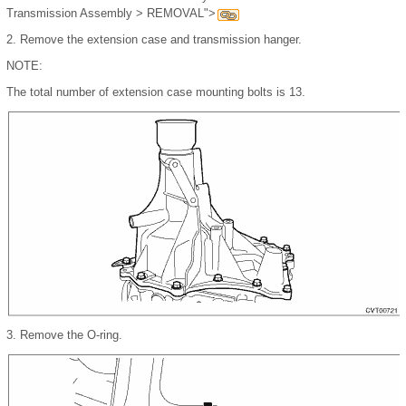
Transmission Assembly > REMOVAL">
2.
Remove the extension case and transmission hanger.
NOTE:
The total number of extension case mounting bolts is 13.
3.
Remove the O-ring.