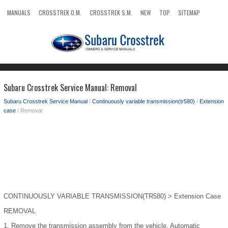
MANUALS
CROSSTREK O.M.
CROSSTREK S.M.
NEW
TOP
SITEMAP
SEARCH
Subaru Crosstrek Service Manual: Removal
Subaru Crosstrek Service Manual
/
Continuously variable transmission(tr580)
/
Extension
case
/ Removal
CONTINUOUSLY VARIABLE TRANSMISSION(TR580) > Extension Case
REMOVAL
1.
Remove the transmission assembly from the vehicle. Automatic