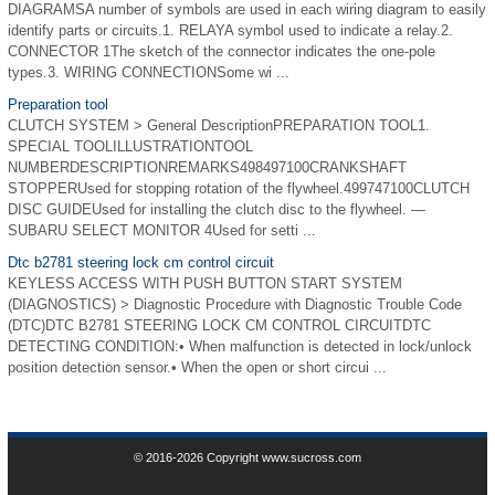
DIAGRAMSA number of symbols are used in each wiring diagram to easily
identify parts or circuits.1. RELAYA symbol used to indicate a relay.2.
CONNECTOR 1The sketch of the connector indicates the one-pole
types.3. WIRING CONNECTIONSome wi ...
Preparation tool
CLUTCH SYSTEM > General DescriptionPREPARATION TOOL1.
SPECIAL TOOLILLUSTRATIONTOOL
NUMBERDESCRIPTIONREMARKS498497100CRANKSHAFT
STOPPERUsed for stopping rotation of the flywheel.499747100CLUTCH
DISC GUIDEUsed for installing the clutch disc to the flywheel. —
SUBARU SELECT MONITOR 4Used for setti ...
Dtc b2781 steering lock cm control circuit
KEYLESS ACCESS WITH PUSH BUTTON START SYSTEM
(DIAGNOSTICS) > Diagnostic Procedure with Diagnostic Trouble Code
(DTC)DTC B2781 STEERING LOCK CM CONTROL CIRCUITDTC
DETECTING CONDITION:• When malfunction is detected in lock/unlock
position detection sensor.• When the open or short circui ...
© 2016-2026 Copyright www.sucross.com