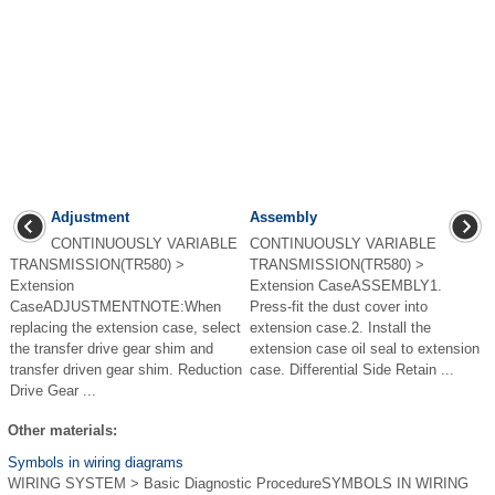
Adjustment
Assembly
CONTINUOUSLY VARIABLE
CONTINUOUSLY VARIABLE
TRANSMISSION(TR580) >
TRANSMISSION(TR580) >
Extension
Extension CaseASSEMBLY1.
CaseADJUSTMENTNOTE:When
Press-fit the dust cover into
replacing the extension case, select
extension case.2. Install the
the transfer drive gear shim and
extension case oil seal to extension
transfer driven gear shim. Reduction
case. Differential Side Retain ...
Drive Gear ...
Other materials:
Symbols in wiring diagrams
WIRING SYSTEM > Basic Diagnostic ProcedureSYMBOLS IN WIRING