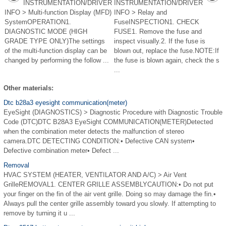
INSTRUMENTATION/DRIVER
INSTRUMENTATION/DRIVER
INFO > Multi-function Display (MFD)
INFO > Relay and
SystemOPERATION1.
FuseINSPECTION1. CHECK
DIAGNOSTIC MODE (HIGH
FUSE1. Remove the fuse and
GRADE TYPE ONLY)The settings
inspect visually.2. If the fuse is
of the multi-function display can be
blown out, replace the fuse.NOTE:If
changed by performing the follow ...
the fuse is blown again, check the s
...
Other materials:
Dtc b28a3 eyesight communication(meter)
EyeSight (DIAGNOSTICS) > Diagnostic Procedure with Diagnostic Trouble
Code (DTC)DTC B28A3 EyeSight COMMUNICATION(METER)Detected
when the combination meter detects the malfunction of stereo
camera.DTC DETECTING CONDITION:• Defective CAN system•
Defective combination meter• Defect ...
Removal
HVAC SYSTEM (HEATER, VENTILATOR AND A/C) > Air Vent
GrilleREMOVAL1. CENTER GRILLE ASSEMBLYCAUTION:• Do not put
your finger on the fin of the air vent grille. Doing so may damage the fin.•
Always pull the center grille assembly toward you slowly. If attempting to
remove by turning it u ...