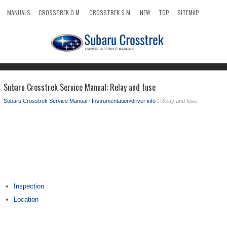
MANUALS
CROSSTREK O.M.
CROSSTREK S.M.
NEW
TOP
SITEMAP
SEARCH
Subaru Crosstrek Service Manual: Relay and fuse
Subaru Crosstrek Service Manual
/
Instrumentation/driver info
/ Relay and fuse
Inspection
Location