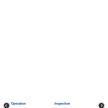
Operation
Inspection