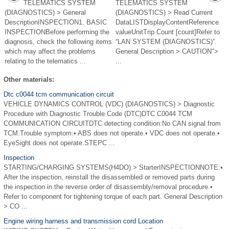
TELEMATICS SYSTEM
TELEMATICS SYSTEM
(DIAGNOSTICS) > General
(DIAGNOSTICS) > Read Current
DescriptionINSPECTION1. BASIC
DataLISTDisplayContentReference
INSPECTIONBefore performing the
valueUnitTrip Count [count]Refer to
diagnosis, check the following items
“LAN SYSTEM (DIAGNOSTICS)”.
which may affect the problems
General Description > CAUTION">
relating to the telematics ...
...
Other materials:
Dtc c0044 tcm communication circuit
VEHICLE DYNAMICS CONTROL (VDC) (DIAGNOSTICS) > Diagnostic
Procedure with Diagnostic Trouble Code (DTC)DTC C0044 TCM
COMMUNICATION CIRCUITDTC detecting condition:No CAN signal from
TCM.Trouble symptom:• ABS does not operate.• VDC does not operate.•
EyeSight does not operate.STEPC ...
Inspection
STARTING/CHARGING SYSTEMS(H4DO) > StarterINSPECTIONNOTE:•
After the inspection, reinstall the disassembled or removed parts during
the inspection in the reverse order of disassembly/removal procedure.•
Refer to component for tightening torque of each part. General Description
> CO ...
Engine wiring harness and transmission cord Location