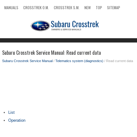
MANUALS
CROSSTREK O.M.
CROSSTREK S.M.
NEW
TOP
SITEMAP
SEARCH
Subaru Crosstrek Service Manual: Read current data
Subaru Crosstrek Service Manual
/
Telematics system (diagnostics)
/ Read current data
List
Operation