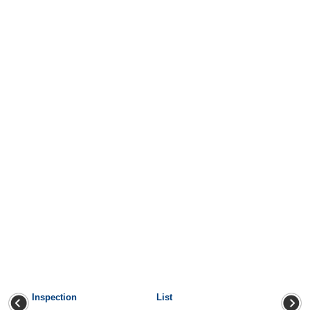
Inspection
List