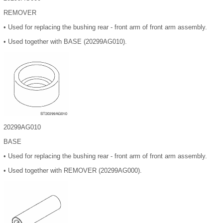
REMOVER
•
Used for replacing the bushing rear - front arm of front arm assembly.
•
Used together with BASE (20299AG010).
20299AG010
BASE
•
Used for replacing the bushing rear - front arm of front arm assembly.
•
Used together with REMOVER (20299AG000).