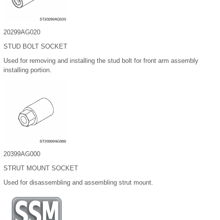
20299AG020
STUD BOLT SOCKET
Used for removing and installing the stud bolt for front arm assembly
installing portion.
20399AG000
STRUT MOUNT SOCKET
Used for disassembling and assembling strut mount.