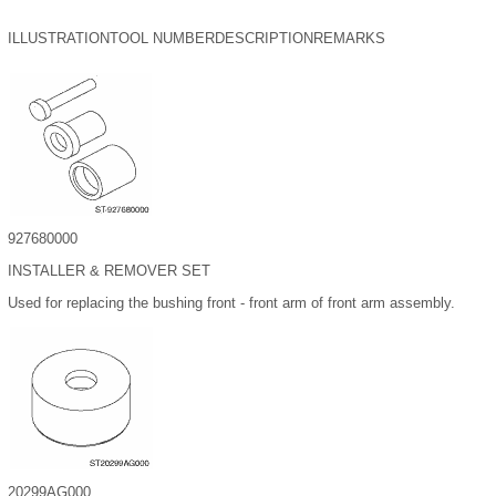
ILLUSTRATION
TOOL NUMBER
DESCRIPTION
REMARKS
927680000
INSTALLER & REMOVER SET
Used for replacing the bushing front - front arm of front arm assembly.
20299AG000