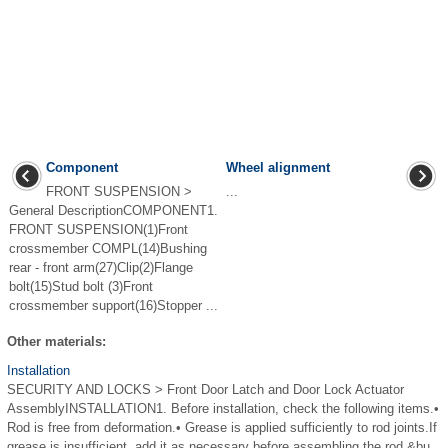
Component
Wheel alignment
FRONT SUSPENSION >
...
General DescriptionCOMPONENT1.
FRONT SUSPENSION(1)Front
crossmember COMPL(14)Bushing
rear - front arm(27)Clip(2)Flange
bolt(15)Stud bolt (3)Front
crossmember support(16)Stopper ...
Other materials:
Installation
SECURITY AND LOCKS > Front Door Latch and Door Lock Actuator
AssemblyINSTALLATION1. Before installation, check the following items.•
Rod is free from deformation.• Grease is applied sufficiently to rod joints.If
grease is insufficient, add it as necessary before assembling the rod.&bu