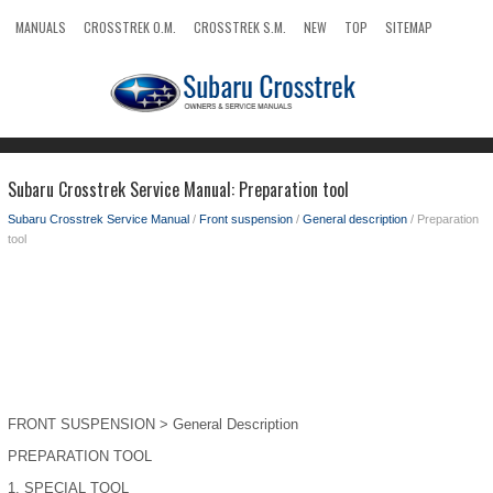
MANUALS
CROSSTREK O.M.
CROSSTREK S.M.
NEW
TOP
SITEMAP
SEARCH
Subaru Crosstrek Service Manual: Preparation tool
Subaru Crosstrek Service Manual
/
Front suspension
/
General description
/ Preparation
tool
FRONT SUSPENSION > General Description
PREPARATION TOOL
1.
SPECIAL TOOL