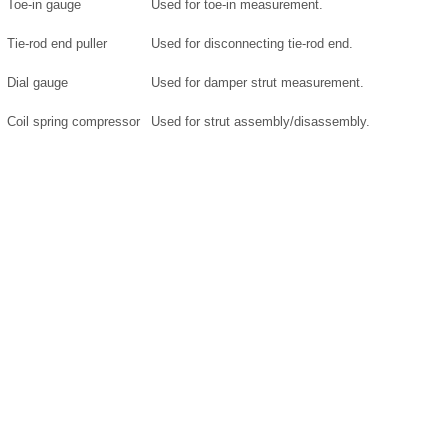
Toe-in gauge
Used for toe-in measurement.
Tie-rod end puller
Used for disconnecting tie-rod end.
Dial gauge
Used for damper strut measurement.
Coil spring compressor
Used for strut assembly/disassembly.