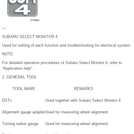
—
SUBARU SELECT MONITOR 4
Used for setting of each function and troubleshooting for electrical system.
NOTE:
For detailed operation procedures of Subaru Select Monitor 4, refer to
“Application help”.
2.
GENERAL TOOL
TOOL NAME
REMARKS
DST-i
Used together with Subaru Select Monitor 4.
Alignment gauge adapter
Used for measuring wheel alignment.
Turning radius gauge
Used for measuring wheel alignment.