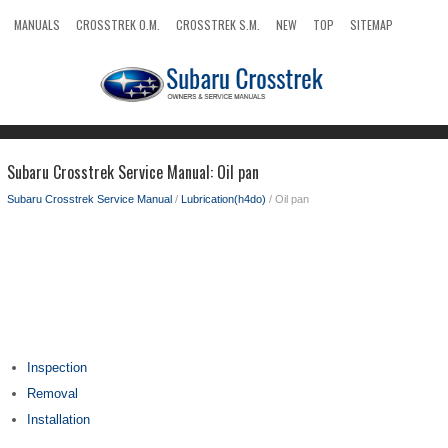
MANUALS
CROSSTREK O.M.
CROSSTREK S.M.
NEW
TOP
SITEMAP
SEARCH
Subaru Crosstrek Service Manual: Oil pan
Subaru Crosstrek Service Manual
/
Lubrication(h4do)
/ Oil pan
Inspection
Removal
Installation