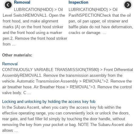
Removal
Inspection
LUBRICATION(H4DO) > Oil
LUBRICATION(H4DO) > Oil
Level SwitchREMOVAL1. Open the
PanINSPECTIONCheck that the oil
front hood, and make alignment
pan, oil pan upper, oil strainer and
marks (A) on the front hood striker
baffle plate do not have deformation,
and the front hood using a marker
cracks or damage. ...
pen.2. Remove the front hood striker
from ...
Other materials:
Removal
CONTINUOUSLY VARIABLE TRANSMISSION(TR580) > Front Differential
AssemblyREMOVAL1. Remove the transmission assembly from the
vehicle. Automatic Transmission Assembly > REMOVAL">2. Remove the
air breather hose. Air Breather Hose > REMOVAL">3. Remove the control
valve body. C ...
Locking and unlocking by holding the access key fob
In the Subaru Ascent, when you carry the access key fob within the
effective operating range, you can conveniently lock or unlock the doors,
rear gate, and fuel filler lid simply by touching the door handle, without
removing the key from your pocket or bag. NOTE The Subaru Ascent also
allows ...