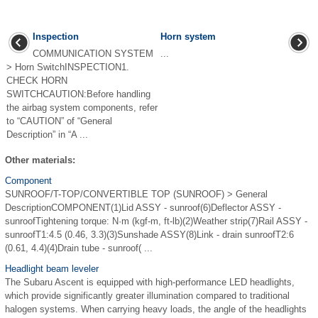
Inspection
Horn system
COMMUNICATION SYSTEM
...
> Horn SwitchINSPECTION1.
CHECK HORN
SWITCHCAUTION:Before handling
the airbag system components, refer
to “CAUTION” of “General
Description” in “A ...
Other materials:
Component
SUNROOF/T-TOP/CONVERTIBLE TOP (SUNROOF) > General
DescriptionCOMPONENT(1)Lid ASSY - sunroof(6)Deflector ASSY -
sunroofTightening torque: N·m (kgf-m, ft-lb)(2)Weather strip(7)Rail ASSY -
sunroofT1:4.5 (0.46, 3.3)(3)Sunshade ASSY(8)Link - drain sunroofT2:6
(0.61, 4.4)(4)Drain tube - sunroof( ...
Headlight beam leveler
The Subaru Ascent is equipped with high-performance LED headlights,
which provide significantly greater illumination compared to traditional
halogen systems. When carrying heavy loads, the angle of the headlights