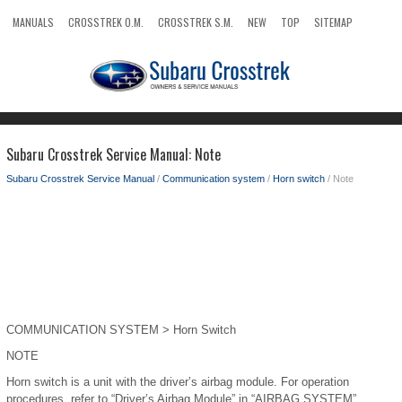
MANUALS
CROSSTREK O.M.
CROSSTREK S.M.
NEW
TOP
SITEMAP
SEARCH
Subaru Crosstrek Service Manual: Note
Subaru Crosstrek Service Manual
/
Communication system
/
Horn switch
/ Note
COMMUNICATION SYSTEM > Horn Switch
NOTE
Horn switch is a unit with the driver’s airbag module. For operation
procedures, refer to “Driver’s Airbag Module” in “AIRBAG SYSTEM”.