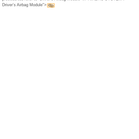
Driver’s Airbag Module">