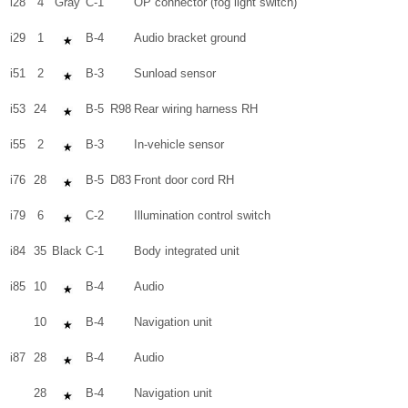
i28
4
Gray
C-1
OP connector (fog light switch)
i29
1
B-4
Audio bracket ground
i51
2
B-3
Sunload sensor
i53
24
B-5
R98
Rear wiring harness RH
i55
2
B-3
In-vehicle sensor
i76
28
B-5
D83
Front door cord RH
i79
6
C-2
Illumination control switch
i84
35
Black
C-1
Body integrated unit
i85
10
B-4
Audio
10
B-4
Navigation unit
i87
28
B-4
Audio
28
B-4
Navigation unit