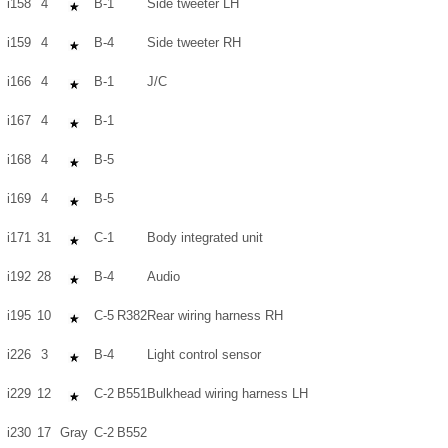
i158
4
B-1
Side tweeter LH
i159
4
B-4
Side tweeter RH
i166
4
B-1
J/C
i167
4
B-1
i168
4
B-5
i169
4
B-5
i171
31
C-1
Body integrated unit
i192
28
B-4
Audio
i195
10
C-5
R382
Rear wiring harness RH
i226
3
B-4
Light control sensor
i229
12
C-2
B551
Bulkhead wiring harness LH
i230
17
Gray
C-2
B552