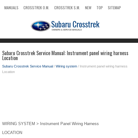
MANUALS
CROSSTREK O.M.
CROSSTREK S.M.
NEW
TOP
SITEMAP
SEARCH
Subaru Crosstrek Service Manual: Instrument panel wiring harness
Location
Subaru Crosstrek Service Manual
/
Wiring system
/ Instrument panel wiring harness
Location
WIRING SYSTEM > Instrument Panel Wiring Harness
LOCATION