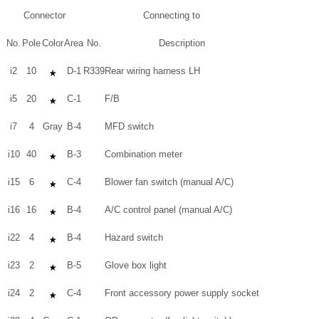
Connector
Connecting to
No.
Pole
Color
Area
No.
Description
i2
10
D-1
R339
Rear wiring harness LH
i5
20
C-1
F/B
i7
4
Gray
B-4
MFD switch
i10
40
B-3
Combination meter
i15
6
C-4
Blower fan switch (manual A/C)
i16
16
B-4
A/C control panel (manual A/C)
i22
4
B-4
Hazard switch
i23
2
B-5
Glove box light
i24
2
C-4
Front accessory power supply socket