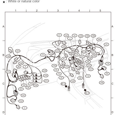
: White or natural color