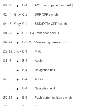
i88
40
B-4
A/C control panel (auto A/C)
i92
4
Gray
C-1
SRF OFF switch
i94
6
Gray
C-1
BSD/RCTA OFF switch
i101
28
C-1
D84
Front door cord LH
i102
24
D-1
R167
Rear wiring harness LH
i122
12
Black
B-3
MFD
i131
6
B-4
Audio
6
B-4
Navigation unit
i146
5
B-4
Audio
5
B-4
Navigation unit
i150
14
B-3
Push button ignition switch