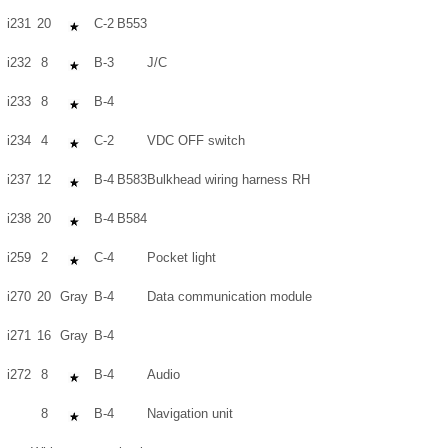
i231
20
C-2
B553
i232
8
B-3
J/C
i233
8
B-4
i234
4
C-2
VDC OFF switch
i237
12
B-4
B583
Bulkhead wiring harness RH
i238
20
B-4
B584
i259
2
C-4
Pocket light
i270
20
Gray
B-4
Data communication module
i271
16
Gray
B-4
i272
8
B-4
Audio
8
B-4
Navigation unit