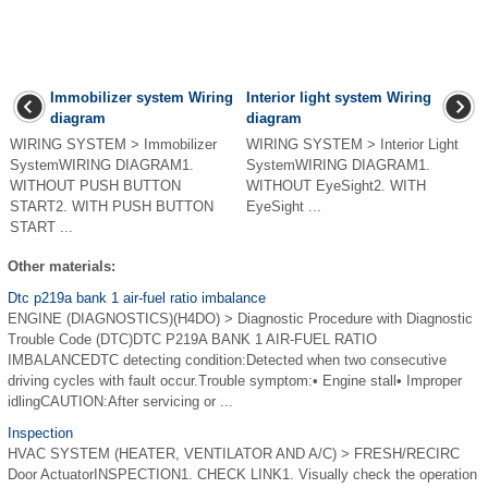
Immobilizer system Wiring
Interior light system Wiring
diagram
diagram
WIRING SYSTEM > Immobilizer
WIRING SYSTEM > Interior Light
SystemWIRING DIAGRAM1.
SystemWIRING DIAGRAM1.
WITHOUT PUSH BUTTON
WITHOUT EyeSight2. WITH
START2. WITH PUSH BUTTON
EyeSight ...
START ...
Other materials:
Dtc p219a bank 1 air-fuel ratio imbalance
ENGINE (DIAGNOSTICS)(H4DO) > Diagnostic Procedure with Diagnostic
Trouble Code (DTC)DTC P219A BANK 1 AIR-FUEL RATIO
IMBALANCEDTC detecting condition:Detected when two consecutive
driving cycles with fault occur.Trouble symptom:• Engine stall• Improper
idlingCAUTION:After servicing or ...
Inspection
HVAC SYSTEM (HEATER, VENTILATOR AND A/C) > FRESH/RECIRC
Door ActuatorINSPECTION1. CHECK LINK1. Visually check the operation