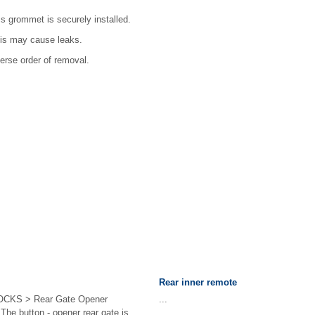
s grommet is securely installed.
this may cause leaks.
verse order of removal.
Rear inner remote
CKS > Rear Gate Opener
...
 button - opener rear gate is