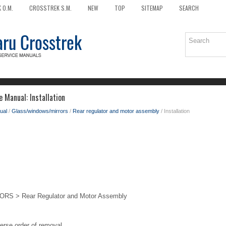
 O.M.
CROSSTREK S.M.
NEW
TOP
SITEMAP
SEARCH
 Manual: Installation
ual
/
Glass/windows/mirrors
/
Rear regulator and motor assembly
/ Installation
 > Rear Regulator and Motor Assembly
verse order of removal.