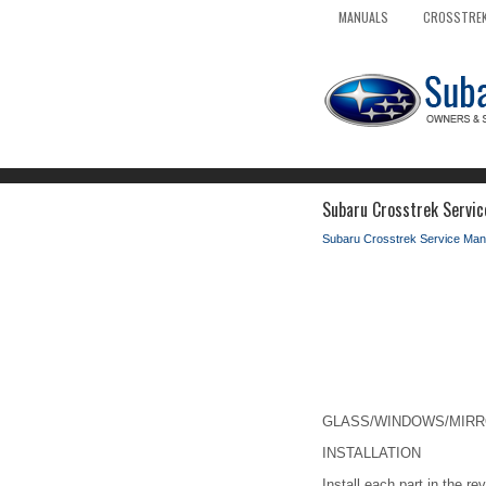
MANUALS
CROSSTREK
Subaru Crosstrek Service
Subaru Crosstrek Service Man
GLASS/WINDOWS/MIRRORS
INSTALLATION
Install each part in the re