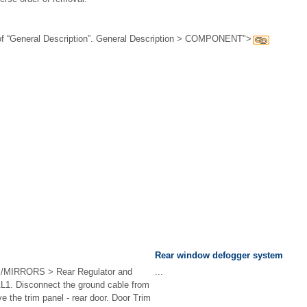
 “General Description”. General Description > COMPONENT">
Rear window defogger system
IRRORS > Rear Regulator and
...
. Disconnect the ground cable from
the trim panel - rear door. Door Trim