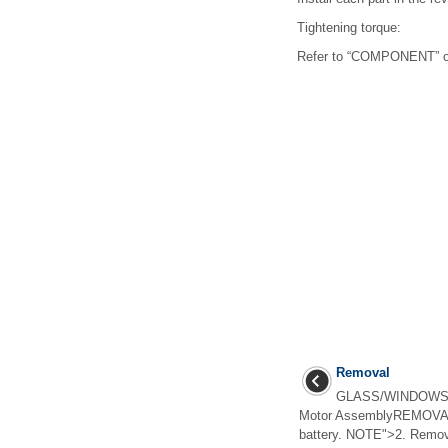
Tightening torque:
Refer to “COMPONENT” of
Removal
GLASS/WINDOWS/M
Motor AssemblyREMOVAL1
battery. NOTE">2. Remove 