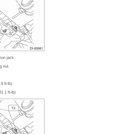
ion jack.
g nut.
9 ft-lb)
1.1 ft-lb)