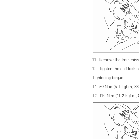
11.
Remove the transmiss
12.
Tighten the self-lockin
Tightening torque:
T1: 50 N·m (5.1 kgf-m, 36.
T2: 110 N·m (11.2 kgf-m, 8