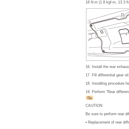
18 N·m (1.8 kgf-m, 13.3 ft
16.
Install the rear exha
17.
Fill differential gear
18.
Installing procedure he
19.
Perform “Rear differe
CAUTION:
Be sure to perform rear d
•
Replacement of rear diffe