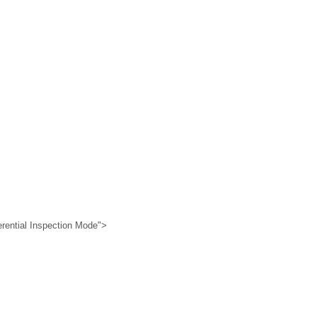
erential Inspection Mode">