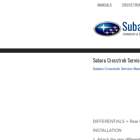
MANUALS
CROSSTREK
Subaru Crosstrek Service
Subaru Crosstrek Service Man
DIFFERENTIALS > Rear Dif
INSTALLATION
1.
Attach the rear different