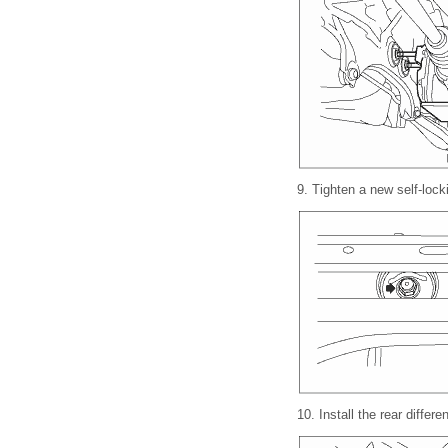
9.
Tighten a new self-locki
10.
Install the rear differ