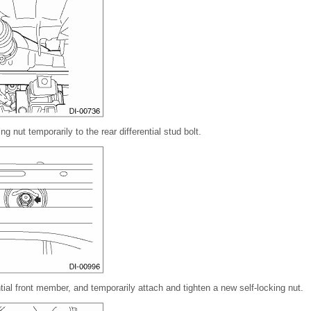
ng nut temporarily to the rear differential stud bolt.
ential front member, and temporarily attach and tighten a new self-locking nut.