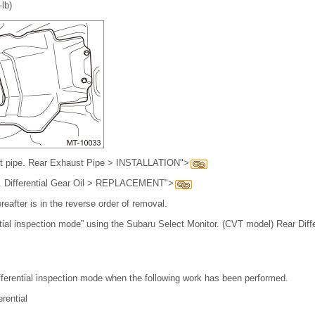
-lb)
ust pipe. Rear Exhaust Pipe > INSTALLATION">
 oil. Differential Gear Oil > REPLACEMENT">
reafter is in the reverse order of removal.
ntial inspection mode” using the Subaru Select Monitor. (CVT model) Rear Diff
ifferential inspection mode when the following work has been performed.
rential