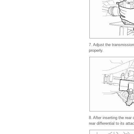
7.
Adjust the transmission 
properly.
8.
After inserting the rear 
rear differential to its att