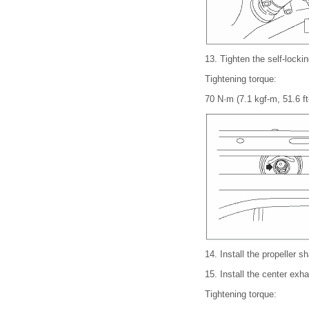
13.
Tighten the self-lockin
Tightening torque:
70 N·m (7.1 kgf-m, 51.6 ft
14.
Install the propeller 
15.
Install the center exh
Tightening torque: