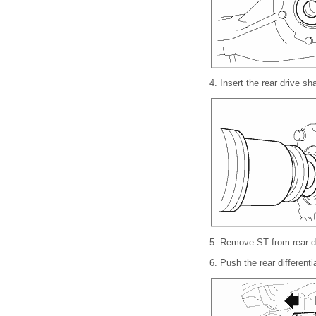
4.
Insert the rear drive sha
5.
Remove ST from rear dif
6.
Push the rear differenti