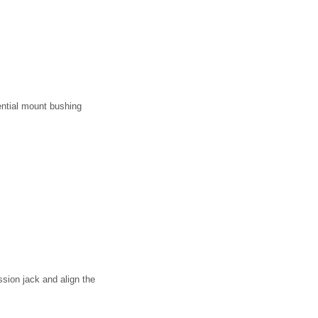
rential mount bushing
ission jack and align the