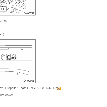
g nut.
-lb)
shaft. Propeller Shaft > INSTALLATION">
aust cover.