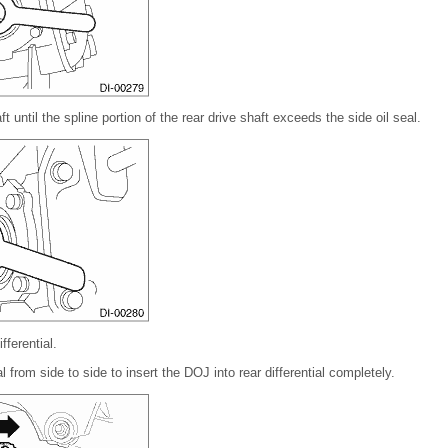
ft until the spline portion of the rear drive shaft exceeds the side oil seal.
ferential.
al from side to side to insert the DOJ into rear differential completely.