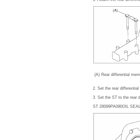
(A)
Rear differential mem
2.
Set the rear differentia
3.
Set the ST to the rear di
ST 28099PA090
OIL SEA