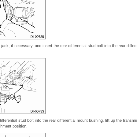
jack, if necessary, and insert the rear differential stud bolt into the rear diffe
differential stud bolt into the rear differential mount bushing, lift up the transm
achment position.