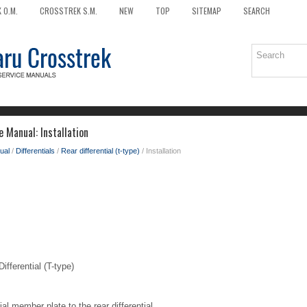
 O.M.
CROSSTREK S.M.
NEW
TOP
SITEMAP
SEARCH
 Manual: Installation
ual
/
Differentials
/
Rear differential (t-type)
/ Installation
ferential (T-type)
ial member plate to the rear differential.