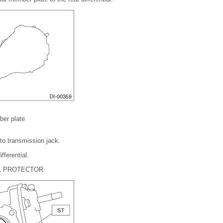
ber plate
l to transmission jack.
fferential.
L PROTECTOR