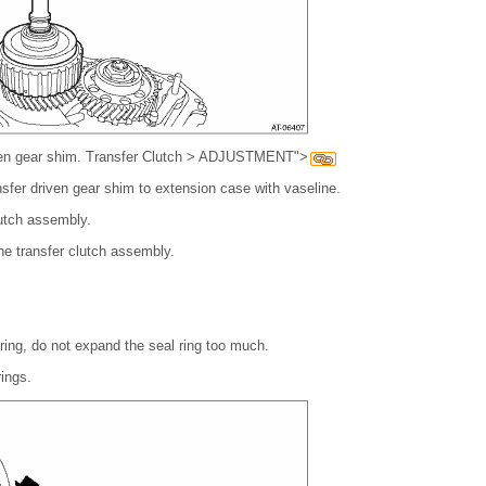
iven gear shim. Transfer Clutch > ADJUSTMENT">
nsfer driven gear shim to extension case with vaseline.
utch assembly.
 the transfer clutch assembly.
 ring, do not expand the seal ring too much.
ings.