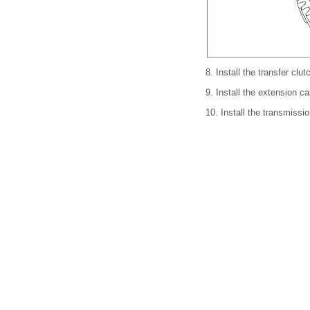
8.
Install the transfer clu
9.
Install the extension
10.
Install the transmis