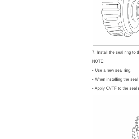
7.
Install the seal ring to
NOTE:
•
Use a new seal ring.
•
When installing the seal
•
Apply CVTF to the seal r