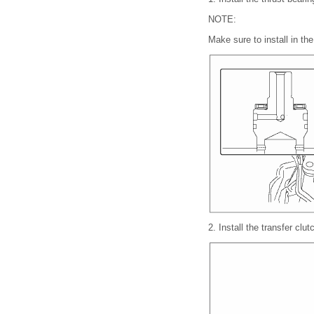
NOTE:
Make sure to install in the 
2.
Install the transfer clu