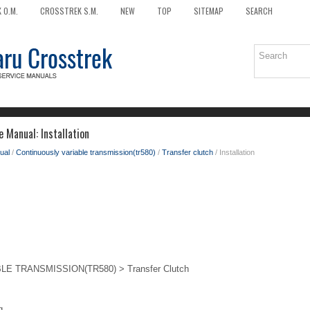
 O.M.
CROSSTREK S.M.
NEW
TOP
SITEMAP
SEARCH
 Manual: Installation
ual
/
Continuously variable transmission(tr580)
/
Transfer clutch
/ Installation
 TRANSMISSION(TR580) > Transfer Clutch
g.