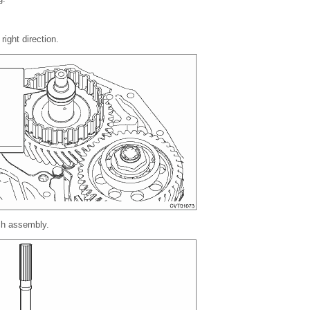
right direction.
tch assembly.