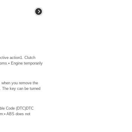
ve action1. Clutch
ptoms.• Engine temporarily
eel when you remove the
key. The key can be turned
ble Code (DTC)DTC
om:• ABS does not