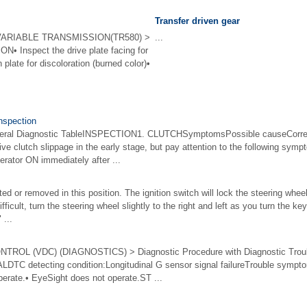
Transfer driven gear
ARIABLE TRANSMISSION(TR580) >
...
N• Inspect the drive plate facing for
plate for discoloration (burned color)•
Inspection
l Diagnostic TableINSPECTION1. CLUTCHSymptomsPossible causeCorrecti
eive clutch slippage in the early stage, but pay attention to the following sym
rator ON immediately after ...
ed or removed in this position. The ignition switch will lock the steering wh
difficult, turn the steering wheel slightly to the right and left as you turn the 
...
OL (VDC) (DIAGNOSTICS) > Diagnostic Procedure with Diagnostic Trou
C detecting condition:Longitudinal G sensor signal failureTrouble sympt
erate.• EyeSight does not operate.ST ...