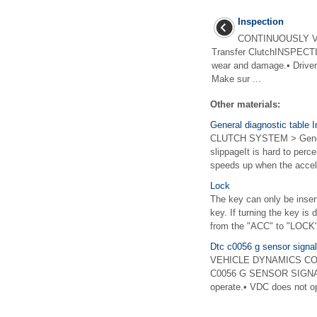
Inspection
CONTINUOUSLY V
Transfer ClutchINSPECTIO
wear and damage.• Driven 
Make sur ...
Other materials:
General diagnostic table 
CLUTCH SYSTEM > Genera
slippageIt is hard to perc
speeds up when the accele
Lock
The key can only be insert
key. If turning the key is 
from the "ACC" to "LOCK" 
Dtc c0056 g sensor signal
VEHICLE DYNAMICS CONTR
C0056 G SENSOR SIGNALDT
operate.• VDC does not op