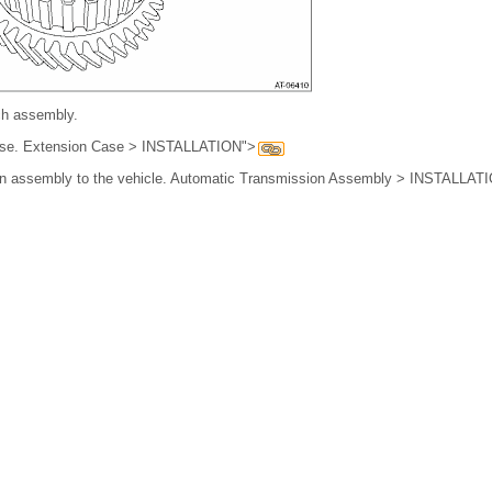
tch assembly.
 case. Extension Case > INSTALLATION">
sion assembly to the vehicle. Automatic Transmission Assembly > INSTALLAT