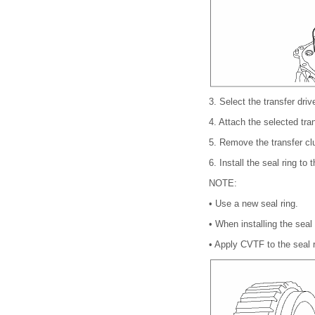
3.
Select the transfer dr
4.
Attach the selected tra
5.
Remove the transfer cl
6.
Install the seal ring to
NOTE:
•
Use a new seal ring.
•
When installing the seal
•
Apply CVTF to the seal r