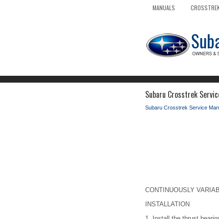
MANUALS
CROSSTREK
Subaru Crosstrek Service
Subaru Crosstrek Service Man
CONTINUOUSLY VARIABLE
INSTALLATION
1.
Install the thrust bearin