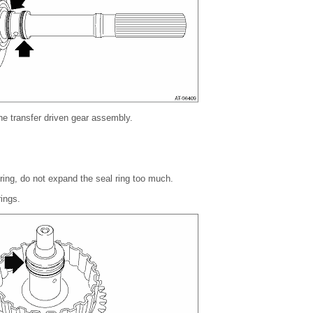
 the transfer driven gear assembly.
 ring, do not expand the seal ring too much.
ings.