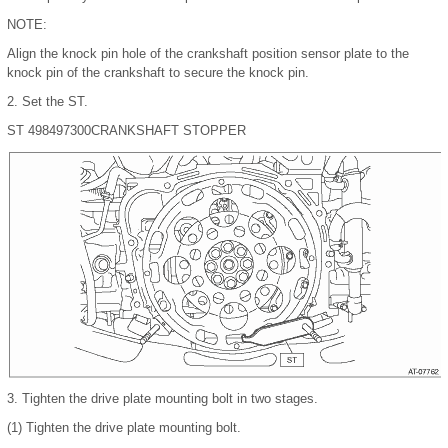
NOTE:
Align the knock pin hole of the crankshaft position sensor plate to the
knock pin of the crankshaft to secure the knock pin.
2.
Set the ST.
ST 498497300
CRANKSHAFT STOPPER
3.
Tighten the drive plate mounting bolt in two stages.
(1)
Tighten the drive plate mounting bolt.