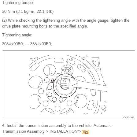
Tightening torque:
30 N·m (3.1 kgf-m, 22.1 ft-lb)
(2)
While checking the tightening angle with the angle gauge, tighten the
drive plate mounting bolts to the specified angle.
Tightening angle:
30
&#x00B0;
— 35
&#x00B0;
4.
Install the transmission assembly to the vehicle. Automatic
Transmission Assembly > INSTALLATION">