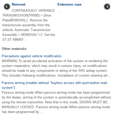
Removal
Extension case
CONTINUOUSLY VARIABLE
...
TRANSMISSION(TR580) > Drive
PlateREMOVAL1. Remove the
transmission assembly from the
vehicle. Automatic Transmission
Assembly > REMOVAL">2. Set the
ST.ST 498497 ...
Other materials:
Precautions against vehicle modification
WARNING To avoid accidental activation of the system or rendering the
system inoperative, which may result in serious injury, no modifications
should be made to any components or wiring of the SRS airbag system.
This includes following modifications. Installation of custom steering wh ...
Passive arming (models without "keyless access with push-button start
system")
Passive arming mode When passive arming mode has been programmed
by the dealer, arming of the system is automatically accomplished without
using the remote transmitter. Note that in this mode, DOORS MUST BE
MANUALLY LOCKED. Passive arming mode When passive arming mode
has been programmed by ...