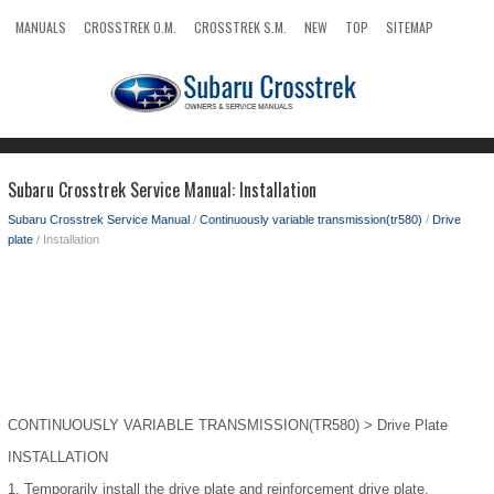
MANUALS
CROSSTREK O.M.
CROSSTREK S.M.
NEW
TOP
SITEMAP
SEARCH
Subaru Crosstrek Service Manual: Installation
Subaru Crosstrek Service Manual
/
Continuously variable transmission(tr580)
/
Drive
plate
/ Installation
CONTINUOUSLY VARIABLE TRANSMISSION(TR580) > Drive Plate
INSTALLATION
1.
Temporarily install the drive plate and reinforcement drive plate.