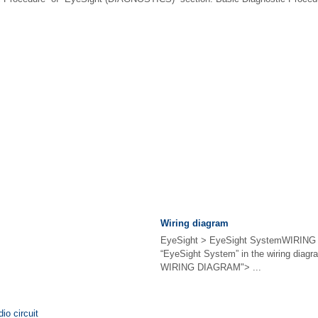
Wiring diagram
EyeSight > EyeSight SystemWIRING
“EyeSight System” in the wiring diag
WIRING DIAGRAM"> ...
io circuit