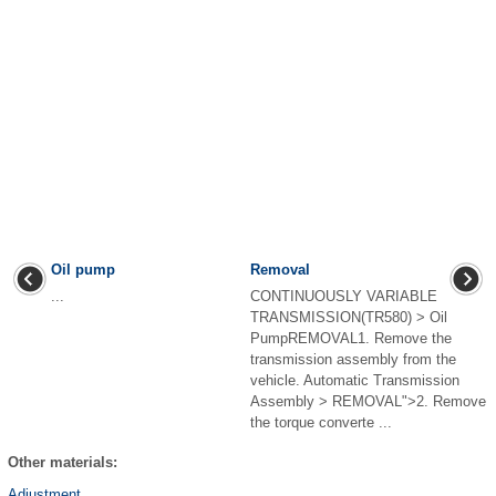
Oil pump
Removal
...
CONTINUOUSLY VARIABLE
TRANSMISSION(TR580) > Oil
PumpREMOVAL1. Remove the
transmission assembly from the
vehicle. Automatic Transmission
Assembly > REMOVAL">2. Remove
the torque converte ...
Other materials:
Adjustment