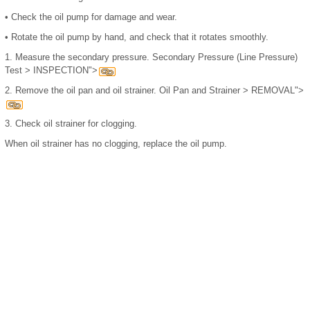
•
Check the oil pump for damage and wear.
•
Rotate the oil pump by hand, and check that it rotates smoothly.
1.
Measure the secondary pressure. Secondary Pressure (Line Pressure)
Test > INSPECTION">
2.
Remove the oil pan and oil strainer. Oil Pan and Strainer > REMOVAL">
3.
Check oil strainer for clogging.
When oil strainer has no clogging, replace the oil pump.