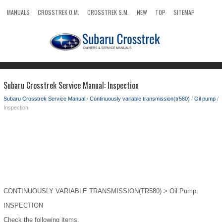
MANUALS
CROSSTREK O.M.
CROSSTREK S.M.
NEW
TOP
SITEMAP
SEARCH
Subaru Crosstrek Service Manual: Inspection
Subaru Crosstrek Service Manual
/
Continuously variable transmission(tr580)
/
Oil pump
/
Inspection
CONTINUOUSLY VARIABLE TRANSMISSION(TR580) > Oil Pump
INSPECTION
Check the following items.