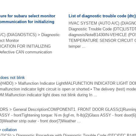
ure for subaru select monitor
List of diagnostic trouble code (dtc)
mmunication for initializing
HVAC SYSTEM (AUTO A/C) (DIAGNOS
Diagnostic Trouble Code (DTC)LISTD
) (DIAGNOSTICS) > Diagnostic
diagnosisNoteB1430IN-VEHICLE (
ect Monitor
TEMPERATURE SENSOR CIRCUIT OPE
CATION FOR INITIALIZING
temper ...
efective CAN communication
 does not blink
H4DO) > Malfunction Indicator LightMALFUNCTION INDICATOR LIGHT D
nction indicator light circuit is open or shorted.• The delivery (test) mode 
function indicator light does not blink during In ...
 > General DescriptionCOMPONENT1. FRONT DOOR GLASS(1)Running ch
ASSY - frontTightening torque: N·m (kgf-m, ft-lb)(2)Glass ASSY - front door
(3)Weather strip outer - front door(7)Weather ...
 collation
CS) > Diagnostic Procedure with Diagnostic Trouble Code (DTC)DTC B