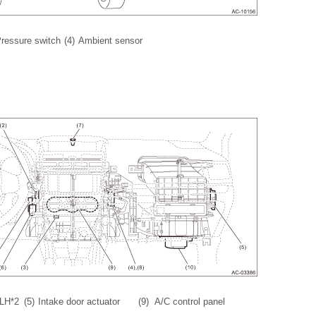
ressure switch
(4)
Ambient sensor
 LH*2
(5)
Intake door actuator
(9)
A/C control panel