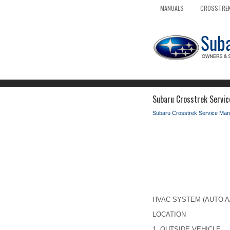
MANUALS
CROSSTREK
Subaru Crosstrek Servic
Subaru Crosstrek Service Man
HVAC SYSTEM (AUTO A/C)
LOCATION
1.
OUTSIDE VEHICLE