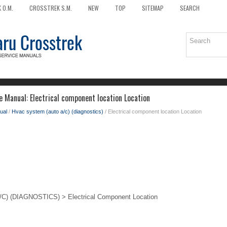
 O.M.
CROSSTREK S.M.
NEW
TOP
SITEMAP
SEARCH
e Manual: Electrical component location Location
ual
/
Hvac system (auto a/c) (diagnostics)
/ Electrical component location Location
 (DIAGNOSTICS) > Electrical Component Location