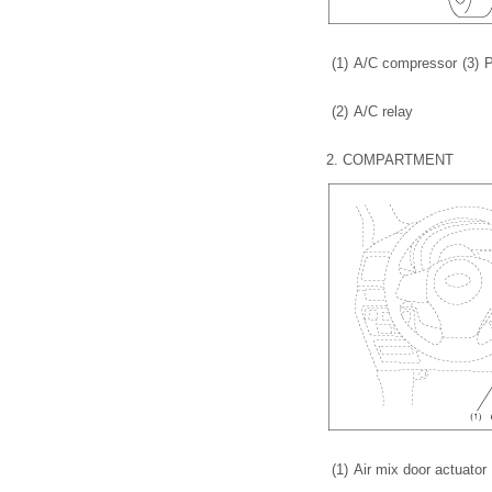
(1)
A/C compressor
(3)
P
(2)
A/C relay
2.
COMPARTMENT
(1)
Air mix door actuator