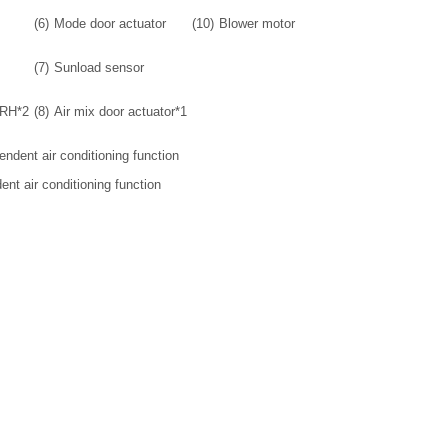
(6)
Mode door actuator
(10)
Blower motor
(7)
Sunload sensor
 RH*2
(8)
Air mix door actuator*1
pendent air conditioning function
dent air conditioning function