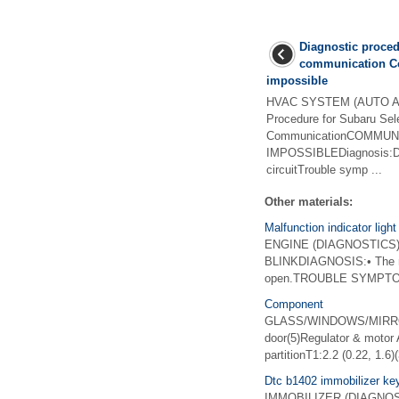
Diagnostic proced
communication Co
impossible
HVAC SYSTEM (AUTO A/C
Procedure for Subaru Sel
CommunicationCOMMUNI
IMPOSSIBLEDiagnosis:D
circuitTrouble symp ...
Other materials:
Malfunction indicator light
ENGINE (DIAGNOSTICS)(
BLINKDIAGNOSIS:• The malfu
open.TROUBLE SYMPTOM:Mal
Component
GLASS/WINDOWS/MIRRORS
door(5)Regulator & motor 
partitionT1:2.2 (0.22, 1.6)
Dtc b1402 immobilizer key
IMMOBILIZER (DIAGNOSTI