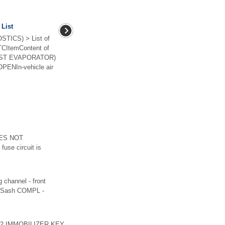
 List
TICS) > List of
TCItemContent of
POST EVAPORATOR)
NIn-vehicle air
OES NOT
fuse circuit is
annel - front
(6)Sash COMPL -
1402 IMMOBILIZER KEY