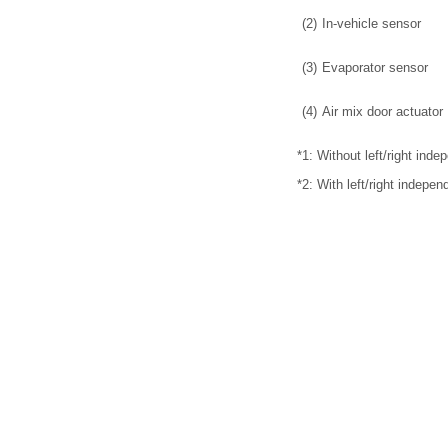
(2)
In-vehicle sensor
(3)
Evaporator sensor
(4)
Air mix door actuator
*1: Without left/right inde
*2: With left/right indepen