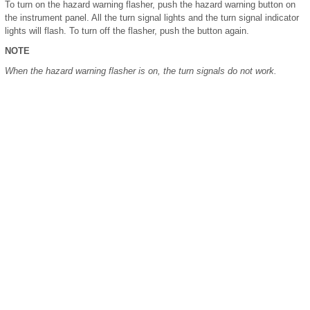
To turn on the hazard warning flasher, push the hazard warning button on
the instrument panel. All the turn signal lights and the turn signal indicator
lights will flash. To turn off the flasher, push the button again.
NOTE
When the hazard warning flasher is on, the turn signals do not work.