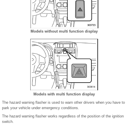
Models without multi function display
Models with multi function display
The hazard warning flasher is used to warn other drivers when you have to
park your vehicle under emergency conditions.
The hazard warning flasher works regardless of the position of the ignition
switch.