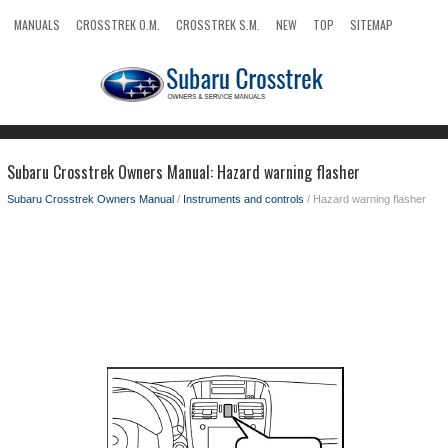
MANUALS
CROSSTREK O.M.
CROSSTREK S.M.
NEW
TOP
SITEMAP
SEARCH
Subaru Crosstrek Owners Manual: Hazard warning flasher
Subaru Crosstrek Owners Manual
/
Instruments and controls
/ Hazard warning flasher