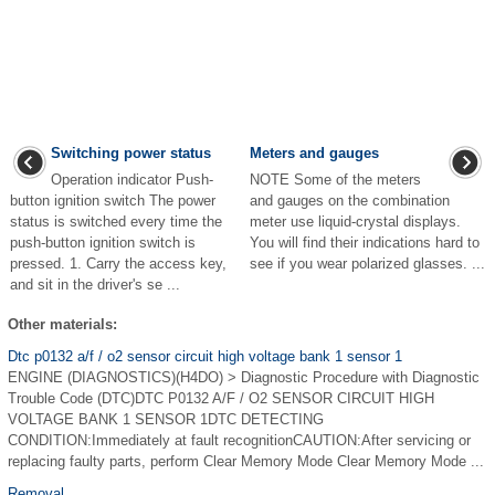
Switching power status
Meters and gauges
Operation indicator Push-
NOTE Some of the meters
button ignition switch The power
and gauges on the combination
status is switched every time the
meter use liquid-crystal displays.
push-button ignition switch is
You will find their indications hard to
pressed. 1. Carry the access key,
see if you wear polarized glasses. ...
and sit in the driver's se ...
Other materials:
Dtc p0132 a/f / o2 sensor circuit high voltage bank 1 sensor 1
ENGINE (DIAGNOSTICS)(H4DO) > Diagnostic Procedure with Diagnostic
Trouble Code (DTC)DTC P0132 A/F / O2 SENSOR CIRCUIT HIGH
VOLTAGE BANK 1 SENSOR 1DTC DETECTING
CONDITION:Immediately at fault recognitionCAUTION:After servicing or
replacing faulty parts, perform Clear Memory Mode Clear Memory Mode ...
Removal