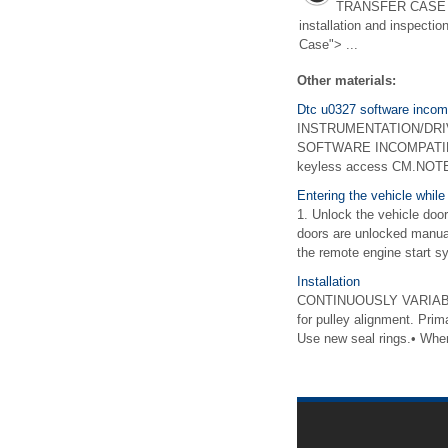
TRANSFER CASE >
installation and inspectio
Case"> ...
Other materials:
Dtc u0327 software incompa
INSTRUMENTATION/DRIVER
SOFTWARE INCOMPATIBIL
keyless access CM.NOTE:P
Entering the vehicle while 
1. Unlock the vehicle door
doors are unlocked manuall
the remote engine start sy
Installation
CONTINUOUSLY VARIABLE
for pulley alignment. Pri
Use new seal rings.• When 