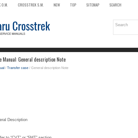
 O.M.
CROSSTREK S.M.
NEW
TOP
SITEMAP
SEARCH
e Manual: General description Note
ual
/
Transfer case
/ General description Note
l Description
efer to “CVT” or “5MT” section.