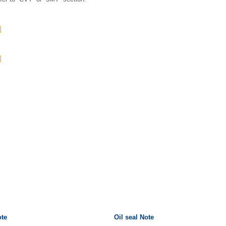
ote
Oil seal Note