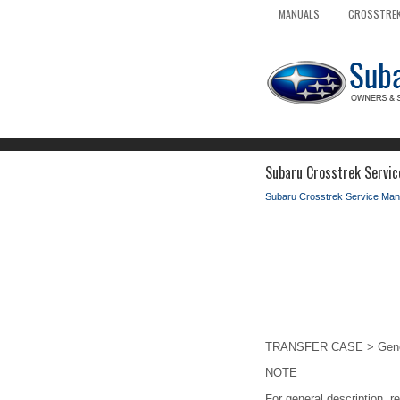
MANUALS
CROSSTREK
Subaru Crosstrek Servic
Subaru Crosstrek Service Man
TRANSFER CASE > Genera
NOTE
For general description, r