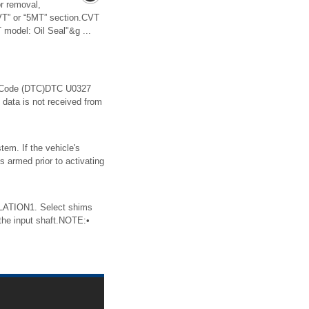
 removal,
“CVT” or “5MT” section.CVT
model: Oil Seal"&g ...
 Code (DTC)DTC U0327
 is not received from
tem. If the vehicle's
s armed prior to activating
ATION1. Select shims
the input shaft.NOTE:•