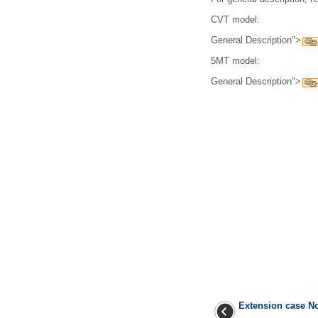
CVT model:
General Description">
5MT model:
General Description">
Extension case N