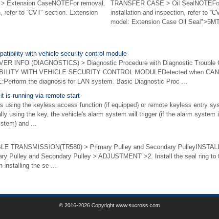
 Extension CaseNOTEFor removal,
TRANSFER CASE > Oil SealNOTEFor
n, refer to “CVT” section. Extension
installation and inspection, refer to 
model: Extension Case Oil Seal">5MT 
tibility with vehicle security control module
 INFO (DIAGNOSTICS) > Diagnostic Procedure with Diagnostic Trouble
ITY WITH VEHICLE SECURITY CONTROL MODULEDetected when CAN data
erform the diagnosis for LAN system. Basic Diagnostic Proc ...
it is running via remote start
s using the keyless access function (if equipped) or remote keyless entry sys
y using the key, the vehicle's alarm system will trigger (if the alarm system i
stem) and ...
 TRANSMISSION(TR580) > Primary Pulley and Secondary PulleyINSTALL
mary Pulley and Secondary Pulley > ADJUSTMENT">2. Install the seal ring to 
installing the se ...
© 2016-2026 Copyright www.sucross.com