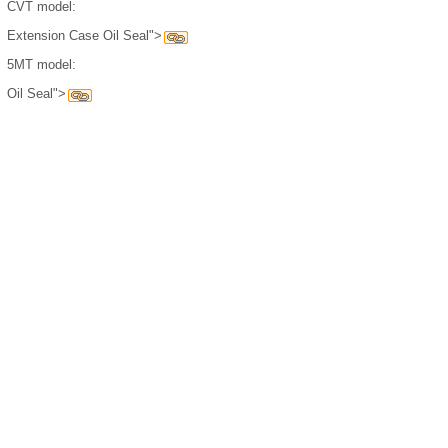
CVT model:
Extension Case Oil Seal">
5MT model:
Oil Seal">