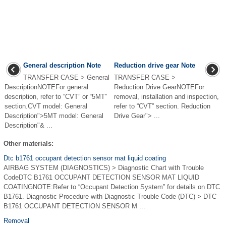
General description Note
Reduction drive gear Note
TRANSFER CASE > General
TRANSFER CASE >
DescriptionNOTEFor general
Reduction Drive GearNOTEFor
description, refer to “CVT” or “5MT”
removal, installation and inspection,
section.CVT model: General
refer to “CVT” section. Reduction
Description">5MT model: General
Drive Gear"> ...
Description"& ...
Other materials:
Dtc b1761 occupant detection sensor mat liquid coating
AIRBAG SYSTEM (DIAGNOSTICS) > Diagnostic Chart with Trouble
CodeDTC B1761 OCCUPANT DETECTION SENSOR MAT LIQUID
COATINGNOTE:Refer to “Occupant Detection System” for details on DTC
B1761. Diagnostic Procedure with Diagnostic Trouble Code (DTC) > DTC
B1761 OCCUPANT DETECTION SENSOR M ...
Removal