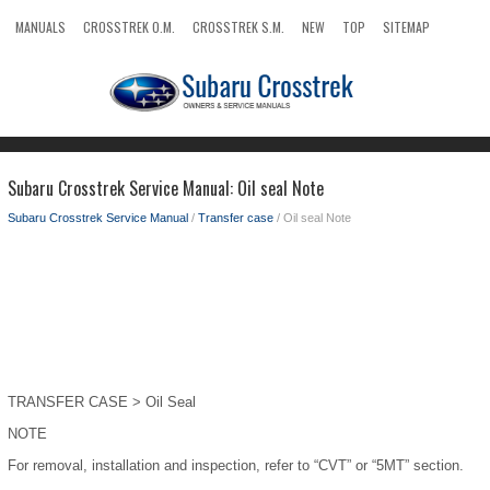
MANUALS
CROSSTREK O.M.
CROSSTREK S.M.
NEW
TOP
SITEMAP
SEARCH
Subaru Crosstrek Service Manual: Oil seal Note
Subaru Crosstrek Service Manual
/
Transfer case
/ Oil seal Note
TRANSFER CASE > Oil Seal
NOTE
For removal, installation and inspection, refer to “CVT” or “5MT” section.