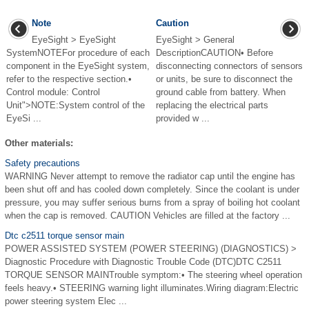
Note
Caution
EyeSight > EyeSight
EyeSight > General
SystemNOTEFor procedure of each
DescriptionCAUTION• Before
component in the EyeSight system,
disconnecting connectors of sensors
refer to the respective section.•
or units, be sure to disconnect the
Control module: Control
ground cable from battery. When
Unit">NOTE:System control of the
replacing the electrical parts
EyeSi ...
provided w ...
Other materials:
Safety precautions
WARNING Never attempt to remove the radiator cap until the engine has
been shut off and has cooled down completely. Since the coolant is under
pressure, you may suffer serious burns from a spray of boiling hot coolant
when the cap is removed. CAUTION Vehicles are filled at the factory ...
Dtc c2511 torque sensor main
POWER ASSISTED SYSTEM (POWER STEERING) (DIAGNOSTICS) >
Diagnostic Procedure with Diagnostic Trouble Code (DTC)DTC C2511
TORQUE SENSOR MAINTrouble symptom:• The steering wheel operation
feels heavy.• STEERING warning light illuminates.Wiring diagram:Electric
power steering system Elec ...