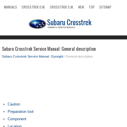
MANUALS
CROSSTREK O.M.
CROSSTREK S.M.
NEW
TOP
SITEMAP
SEARCH
Subaru Crosstrek Service Manual: General description
Subaru Crosstrek Service Manual
/
Eyesight
/ General description
Caution
Preparation tool
Component
Location