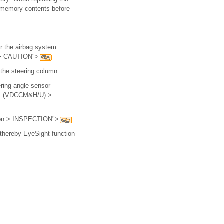
e memory contents before
r the airbag system.
n > CAUTION">
 the steering column.
ring angle sensor
Unit (VDCCM&H/U) >
ption > INSPECTION">
d thereby EyeSight function