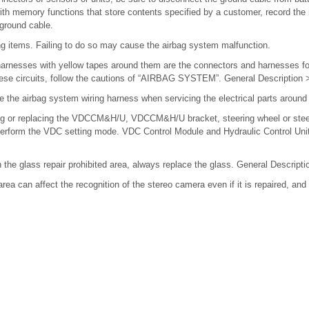
 with memory functions that store contents specified by a customer, record th
 ground cable.
ing items. Failing to do so may cause the airbag system malfunction.
arnesses with yellow tapes around them are the connectors and harnesses fo
hese circuits, follow the cautions of “AIRBAG SYSTEM”. General Descriptio
e the airbag system wiring harness when servicing the electrical parts around
ng or replacing the VDCCM&H/U, VDCCM&H/U bracket, steering wheel or stee
), perform the VDC setting mode. VDC Control Module and Hydraulic Control 
n the glass repair prohibited area, always replace the glass. General Descri
rea can affect the recognition of the stereo camera even if it is repaired, an