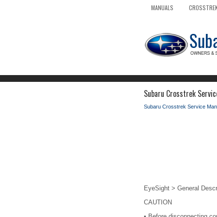
MANUALS
CROSSTREK
Subaru Crosstrek Servic
Subaru Crosstrek Service Man
EyeSight > General Descr
CAUTION
•
Before disconnecting con