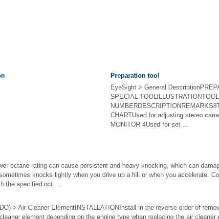
on
Preparation tool
EyeSight > General DescriptionPR
SPECIAL TOOLILLUSTRATIONTOOL
NUMBERDESCRIPTIONREMARKS87
CHARTUsed for adjusting stereo c
MONITOR 4Used for set ...
ower octane rating can cause persistent and heavy knocking, which can damag
 sometimes knocks lightly when you drive up a hill or when you accelerate.
h the specified oct ...
) > Air Cleaner ElementINSTALLATIONInstall in the reverse order of remo
eaner element depending on the engine type when replacing the air cleaner e