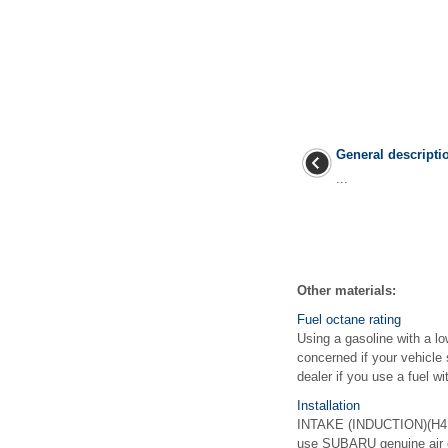
General descripti
...
Other materials:
Fuel octane rating
Using a gasoline with a l
concerned if your vehicle
dealer if you use a fuel wit
Installation
INTAKE (INDUCTION)(H4DO
use SUBARU genuine air cl