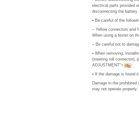
electrical parts provided
disconnecting the battery
•
Be careful of the follow
–
Yellow connectors and h
When using a tester on t
–
Be careful not to damag
•
When removing, installi
(steering roll connector
ADJUSTMENT">
•
If the damage is found i
Damage in the prohibited a
may not operate properly.