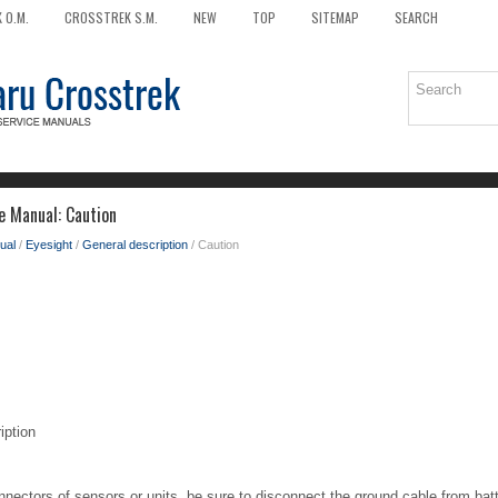
 O.M.
CROSSTREK S.M.
NEW
TOP
SITEMAP
SEARCH
e Manual: Caution
ual
/
Eyesight
/
General description
/ Caution
iption
nectors of sensors or units, be sure to disconnect the ground cable from bat