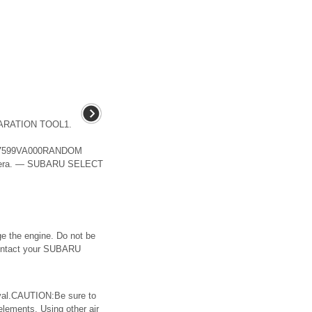
EPARATION TOOL1.
599VA000RANDOM
amera. — SUBARU SELECT
e the engine. Do not be
 Contact your SUBARU
val.CAUTION:Be sure to
lements. Using other air