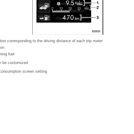
on corresponding to the driving distance of each trip meter
ion
ning fuel
an be customized.
l consumption screen setting