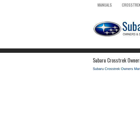
MANUALS
CROSSTREK
Subaru Crosstrek Owners
Subaru Crosstrek Owners Man