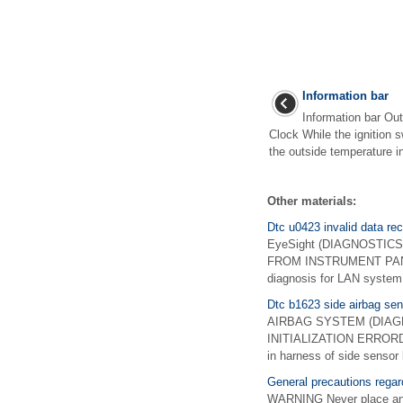
Information bar
Information bar Out
Clock While the ignition s
the outside temperature ind
Other materials:
Dtc u0423 invalid data re
EyeSight (DIAGNOSTICS)
FROM INSTRUMENT PANEL
diagnosis for LAN syste
Dtc b1623 side airbag senso
AIRBAG SYSTEM (DIAGNO
INITIALIZATION ERRORDiagn
in harness of side sensor 
General precautions rega
WARNING Never place any o