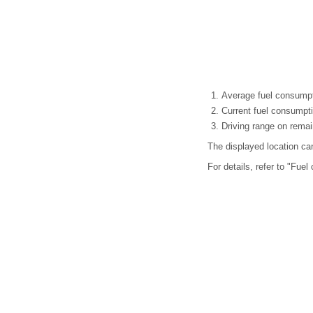
Average fuel consumpti
Current fuel consumpt
Driving range on remai
The displayed location c
For details, refer to "Fue