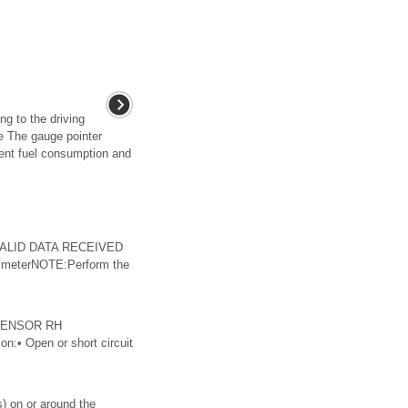
g to the driving
e The gauge pointer
ent fuel consumption and
INVALID DATA RECEIVED
meterNOTE:Perform the
 SENSOR RH
n:• Open or short circuit
) on or around the