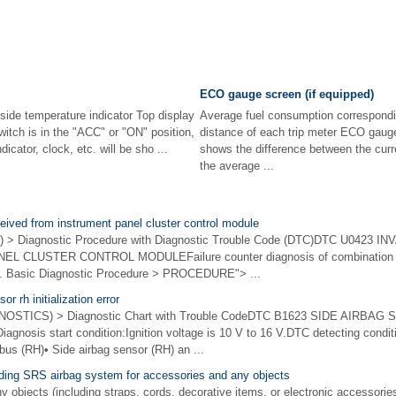
ECO gauge screen (if equipped)
side temperature indicator Top display
Average fuel consumption correspondin
witch is in the "ACC" or "ON" position,
distance of each trip meter ECO gaug
icator, clock, etc. will be sho ...
shows the difference between the curr
the average ...
ceived from instrument panel cluster control module
 > Diagnostic Procedure with Diagnostic Trouble Code (DTC)DTC U0423 
 CLUSTER CONTROL MODULEFailure counter diagnosis of combination 
m. Basic Diagnostic Procedure > PROCEDURE"> ...
r rh initialization error
STICS) > Diagnostic Chart with Trouble CodeDTC B1623 SIDE AIRBAG
osis start condition:Ignition voltage is 10 V to 16 V.DTC detecting conditio
bus (RH)• Side airbag sensor (RH) an ...
rding SRS airbag system for accessories and any objects
bjects (including straps, cords, decorative items, or electronic accessories