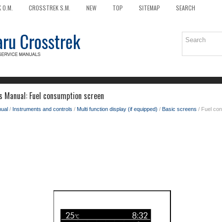
 O.M.
CROSSTREK S.M.
NEW
TOP
SITEMAP
SEARCH
 Manual: Fuel consumption screen
ual
/
Instruments and controls
/
Multi function display (if equipped)
/
Basic screens
/ Fuel co