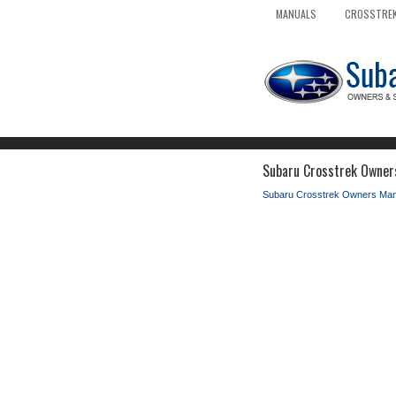
MANUALS
CROSSTREK
Subaru Crosstrek Owners
Subaru Crosstrek Owners Man