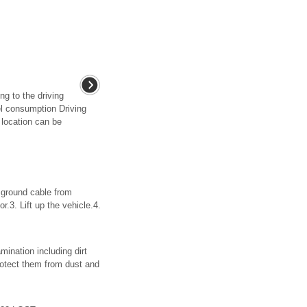
g to the driving
el consumption Driving
 location can be
ground cable from
.3. Lift up the vehicle.4.
tion including dirt
rotect them from dust and