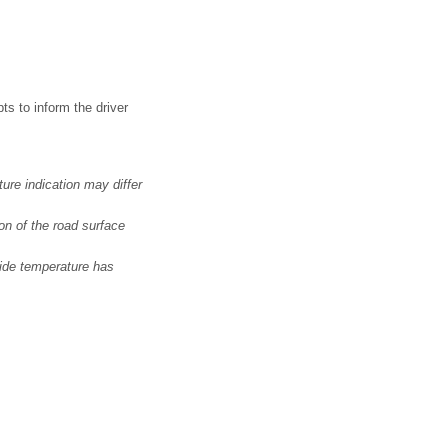
s to inform the driver
ure indication may differ
on of the road surface
side temperature has