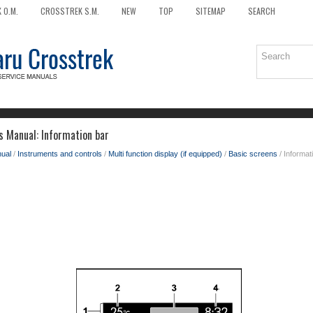
 O.M.
CROSSTREK S.M.
NEW
TOP
SITEMAP
SEARCH
 Manual: Information bar
ual
/
Instruments and controls
/
Multi function display (if equipped)
/
Basic screens
/ Informat