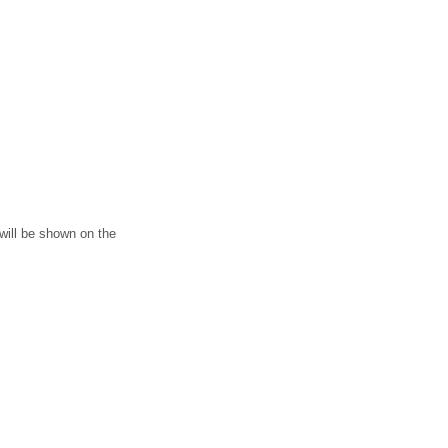
 will be shown on the