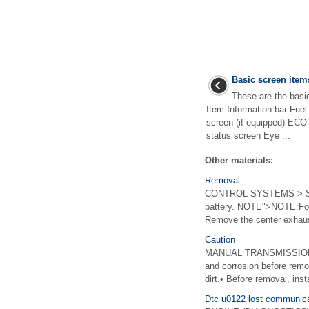
Basic screen item
These are the basic
Item Information bar Fu
screen (if equipped) ECO 
status screen Eye ...
Other materials:
Removal
CONTROL SYSTEMS > Selec
battery. NOTE">NOTE:For m
Remove the center exhaust
Caution
MANUAL TRANSMISSION AN
and corrosion before remo
dirt.• Before removal, insta
Dtc u0122 lost communica