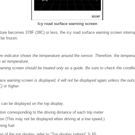
Icy road surface warning screen
ure becomes 378F (38C) or less, the icy road surface warning screen interrupt
 be frozen.
e indicator shows the temperature around the sensor. Therefore, the temperat
e air temperature.
arning screen should be treated only as a guide. Be sure to check the conditi
ace warning screen is displayed, it will not be displayed again unless the out
) or higher.
 can be displayed on the top display.
on corresponding to the driving distance of each trip meter
on (This may not be displayed when driving at a low speed.)
ning fuel
ng of the top display, refer to "Top display setting" 3- 65.