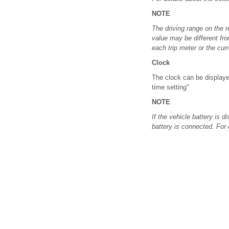
NOTE
The driving range on the r
value may be different fr
each trip meter or the cur
Clock
The clock can be displayed
time setting"
NOTE
If the vehicle battery is d
battery is connected. For d