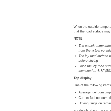
When the outside temperat
that the road surface may
NOTE
The outside temperatur
from the actual outsid
The icy road surface w
before driving.
Once the icy road surf
increased to 418F (58C
Top display
One of the following items
Average fuel consumpti
Current fuel consumpti
Driving range on remai
For details about the setti