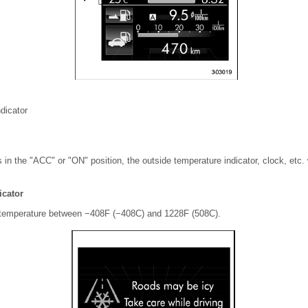
dicator
is in the "ACC" or "ON" position, the outside temperature indicator, clock, etc.
icator
e temperature between −408F (−408C) and 1228F (508C).