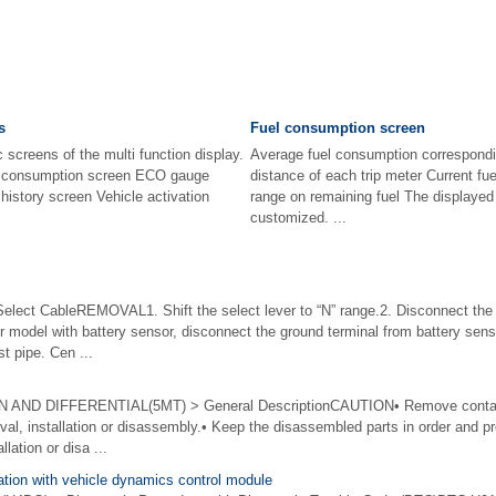
s
Fuel consumption screen
 screens of the multi function display.
Average fuel consumption correspondin
el consumption screen ECO gauge
distance of each trip meter Current fu
history screen Vehicle activation
range on remaining fuel The displayed
customized. ...
t CableREMOVAL1. Shift the select lever to “N” range.2. Disconnect the 
odel with battery sensor, disconnect the ground terminal from battery sensor
 pipe. Cen ...
D DIFFERENTIAL(5MT) > General DescriptionCAUTION• Remove contamina
val, installation or disassembly.• Keep the disassembled parts in order and p
llation or disa ...
tion with vehicle dynamics control module