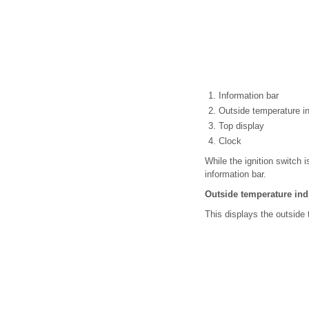
Information bar
Outside temperature in
Top display
Clock
While the ignition switch 
information bar.
Outside temperature ind
This displays the outsid