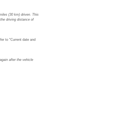
miles (30 km) driven. This
the driving distance of
efer to "Current date and
again after the vehicle