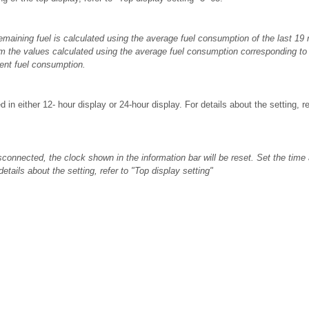
emaining fuel is calculated using the average fuel consumption of the last 19 
om the values calculated using the average fuel consumption corresponding to 
rent fuel consumption.
 in either 12- hour display or 24-hour display. For details about the setting, r
isconnected, the clock shown in the information bar will be reset. Set the time 
etails about the setting, refer to "Top display setting"