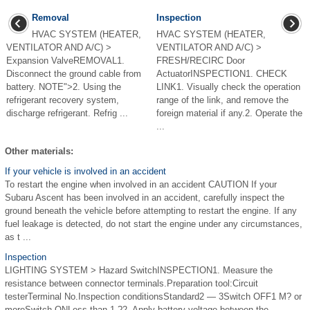
Removal
Inspection
HVAC SYSTEM (HEATER,
HVAC SYSTEM (HEATER,
VENTILATOR AND A/C) >
VENTILATOR AND A/C) >
Expansion ValveREMOVAL1.
FRESH/RECIRC Door
Disconnect the ground cable from
ActuatorINSPECTION1. CHECK
battery. NOTE">2. Using the
LINK1. Visually check the operation
refrigerant recovery system,
range of the link, and remove the
discharge refrigerant. Refrig ...
foreign material if any.2. Operate the
...
Other materials:
If your vehicle is involved in an accident
To restart the engine when involved in an accident CAUTION If your
Subaru Ascent has been involved in an accident, carefully inspect the
ground beneath the vehicle before attempting to restart the engine. If any
fuel leakage is detected, do not start the engine under any circumstances,
as t ...
Inspection
LIGHTING SYSTEM > Hazard SwitchINSPECTION1. Measure the
resistance between connector terminals.Preparation tool:Circuit
testerTerminal No.Inspection conditionsStandard2 — 3Switch OFF1 M? or
moreSwitch ONLess than 1 ?2. Apply battery voltage between the