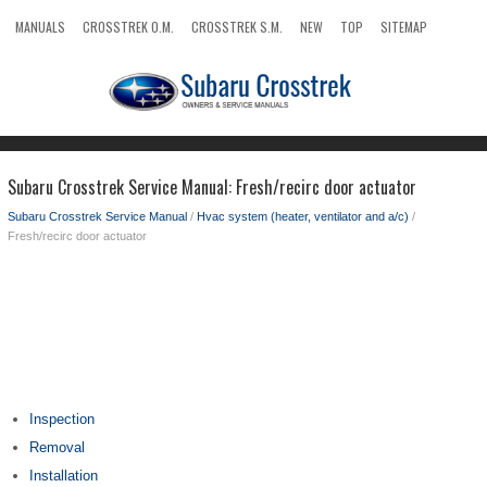
MANUALS
CROSSTREK O.M.
CROSSTREK S.M.
NEW
TOP
SITEMAP
SEARCH
Subaru Crosstrek Service Manual: Fresh/recirc door actuator
Subaru Crosstrek Service Manual
/
Hvac system (heater, ventilator and a/c)
/
Fresh/recirc door actuator
Inspection
Removal
Installation