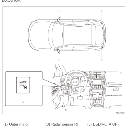
LOCATION
(1)
Outer mirror
(3)
Radar sensor RH
(5)
BSD/RCTA OFF