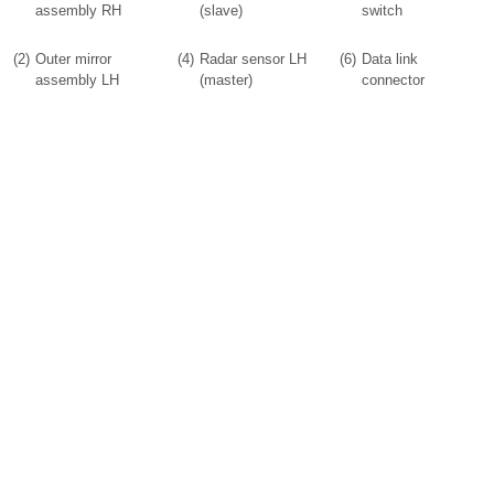
assembly RH
(slave)
switch
(2)
Outer mirror
(4)
Radar sensor LH
(6)
Data link
assembly LH
(master)
connector