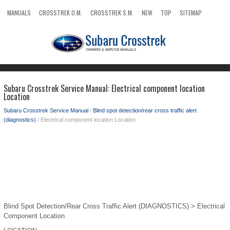
MANUALS
CROSSTREK O.M.
CROSSTREK S.M.
NEW
TOP
SITEMAP
SEARCH
Subaru Crosstrek Service Manual: Electrical component location
Location
Subaru Crosstrek Service Manual
/
Blind spot detection/rear cross traffic alert
(diagnostics)
/ Electrical component location Location
Blind Spot Detection/Rear Cross Traffic Alert (DIAGNOSTICS) > Electrical
Component Location