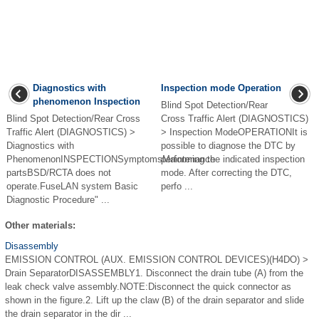
Diagnostics with
Inspection mode Operation
phenomenon Inspection
Blind Spot Detection/Rear
Blind Spot Detection/Rear Cross
Cross Traffic Alert (DIAGNOSTICS)
Traffic Alert (DIAGNOSTICS) >
> Inspection ModeOPERATIONIt is
Diagnostics with
possible to diagnose the DTC by
PhenomenonINSPECTIONSymptomsMaintenance
performing the indicated inspection
partsBSD/RCTA does not
mode. After correcting the DTC,
operate.FuseLAN system Basic
perfo ...
Diagnostic Procedure" ...
Other materials:
Disassembly
EMISSION CONTROL (AUX. EMISSION CONTROL DEVICES)(H4DO) >
Drain SeparatorDISASSEMBLY1. Disconnect the drain tube (A) from the
leak check valve assembly.NOTE:Disconnect the quick connector as
shown in the figure.2. Lift up the claw (B) of the drain separator and slide
the drain separator in the dir ...