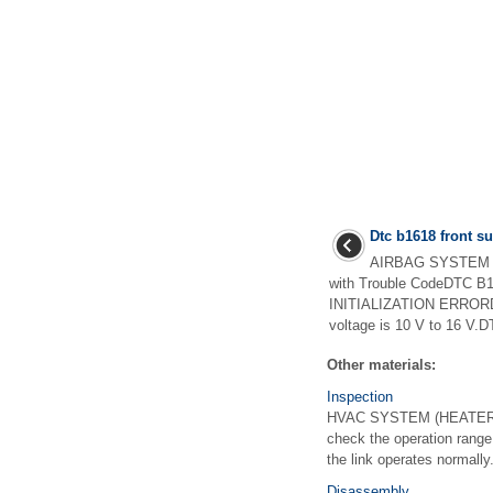
Dtc b1618 front su
AIRBAG SYSTEM (
with Trouble CodeDTC
INITIALIZATION ERRORDiag
voltage is 10 V to 16 V.DT
Other materials:
Inspection
HVAC SYSTEM (HEATER, 
check the operation range
the link operates normally.
Disassembly