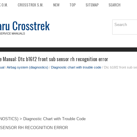
 O.M.
CROSSTREK S.M.
NEW
TOP
SITEMAP
SEARCH
e Manual: Dtc b16f2 front sub sensor rh recognition error
ual
/
Airbag system (diagnostics)
/
Diagnostic chart with trouble code
/ Dtc b16f2 front sub se
TICS) > Diagnostic Chart with Trouble Code
 SENSOR RH RECOGNITION ERROR