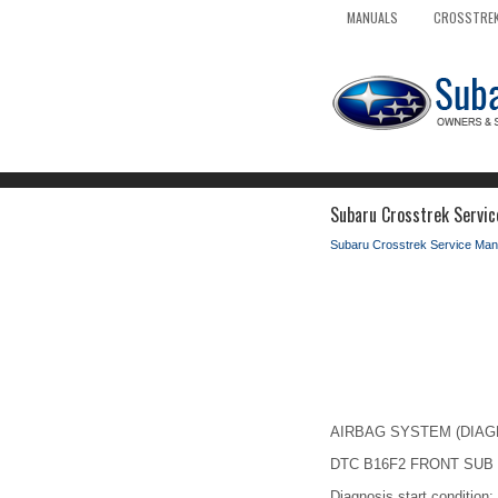
MANUALS
CROSSTREK
Subaru Crosstrek Servic
Subaru Crosstrek Service Man
AIRBAG SYSTEM (DIAGNOS
DTC B16F2 FRONT SUB
Diagnosis start condition: