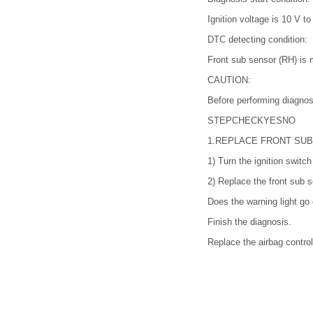
Ignition voltage is 10 V to
DTC detecting condition:
Front sub sensor (RH) is m
CAUTION:
Before performing diagnos
STEP
CHECK
YES
NO
1.
REPLACE FRONT SUB
1)
Turn the ignition switc
2)
Replace the front sub
Does the warning light go 
Finish the diagnosis.
Replace the airbag contr