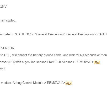
 16 V.
isinstalled.
is, refer to “CAUTION” in “General Description”. General Description > CAU
 SENSOR.
h to OFF, disconnect the battery ground cable, and wait for 60 seconds or mor
 sensor (RH) with a genuine sensor. Front Sub Sensor > REMOVAL">
off?
ol module. Airbag Control Module > REMOVAL">