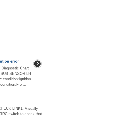
ition error
iagnostic Chart
NT SUB SENSOR LH
ondition:Ignition
condition:Fro ...
ECK LINK1. Visually
CIRC switch to check that