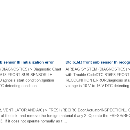
b sensor lh initialization error
Dtc b16f3 front sub sensor lh recogn
DIAGNOSTICS) > Diagnostic Chart
AIRBAG SYSTEM (DIAGNOSTICS) > D
 B1618 FRONT SUB SENSOR LH
with Trouble CodeDTC B16F3 FRO
nosis start condition:Ignition
RECOGNITION ERRORDiagnosis start c
C detecting condition: ...
voltage is 10 V to 16 V.DTC detecting 
VENTILATOR AND A/C) > FRESH/RECIRC Door ActuatorINSPECTION1. CH
 of the link, and remove the foreign material if any.2. Operate the FRESH/RE
3. If it does not operate normally as t ...