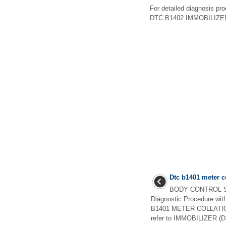
For detailed diagnosis p
DTC B1402 IMMOBILIZE
Dtc b1401 meter c
BODY CONTROL S
Diagnostic Procedure wi
B1401 METER COLLATIONF
refer to IMMOBILIZER (DI