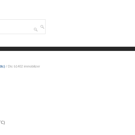
dtc)
/ Dtc b1402 immobilizer
TC)