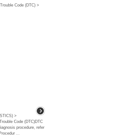
 Trouble Code (DTC) >
TICS) >
c Trouble Code (DTC)DTC
gnosis procedure, refer
rocedur ...