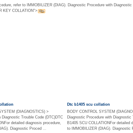
rocedure, refer to IMMOBILIZER (DIAG). Diagnostic Procedure with Diagnostic
R KEY COLLATION">
ollation
Dtc b1405 scu collation
YSTEM (DIAGNOSTICS) >
BODY CONTROL SYSTEM (DIAGNOS
th Diagnostic Trouble Code (DTC)DTC
Diagnostic Procedure with Diagnosti
or detailed diagnosis procedure,
B1405 SCU COLLATIONFor detailed dia
AG). Diagnostic Proced ...
to IMMOBILIZER (DIAG). Diagnostic P