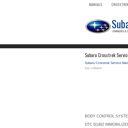
MANUALS
CROSSTREK
Subaru Crosstrek Servic
Subaru Crosstrek Service Man
key collation
BODY CONTROL SYSTEM (D
DTC B1402 IMMOBILIZE