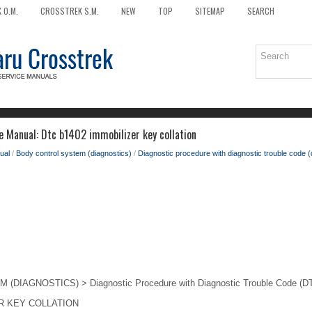
 O.M.
CROSSTREK S.M.
NEW
TOP
SITEMAP
SEARCH
e Manual: Dtc b1402 immobilizer key collation
ual
/
Body control system (diagnostics)
/
Diagnostic procedure with diagnostic trouble code (
IAGNOSTICS) > Diagnostic Procedure with Diagnostic Trouble Code (D
R KEY COLLATION