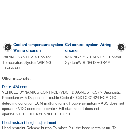
Coolant temperature system
Cvt control system Wiring
Wiring diagram
diagram
WIRING SYSTEM > Coolant
WIRING SYSTEM > CVT Control
Temperature SystemWIRING
SystemWIRING DIAGRAM ...
DIAGRAM ...
Other materials:
Dtc c1424 ecm
VEHICLE DYNAMICS CONTROL (VDC) (DIAGNOSTICS) > Diagnostic
Procedure with Diagnostic Trouble Code (DTC)DTC C1424 ECMDTC
detecting condition:ECM malfunctioningTrouble symptom:• ABS does not
operate.• VDC does not operate.• Hill start assist does not
operate.STEPCHECKYESNO1.CHECK E ...
Head restraint height adjustment
Head restraint Release button To raise: Pull the head restraint up. To