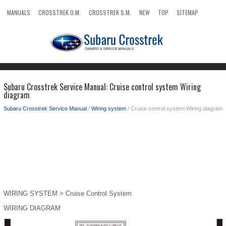
MANUALS
CROSSTREK O.M.
CROSSTREK S.M.
NEW
TOP
SITEMAP
SEARCH
Subaru Crosstrek Service Manual: Cruise control system Wiring
diagram
Subaru Crosstrek Service Manual
/
Wiring system
/ Cruise control system Wiring diagram
WIRING SYSTEM > Cruise Control System
WIRING DIAGRAM