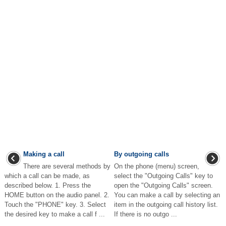
Making a call
By outgoing calls
There are several methods by
On the phone (menu) screen,
which a call can be made, as
select the "Outgoing Calls" key to
described below. 1. Press the
open the "Outgoing Calls" screen.
HOME button on the audio panel. 2.
You can make a call by selecting an
Touch the "PHONE" key. 3. Select
item in the outgoing call history list.
the desired key to make a call f ...
If there is no outgo ...