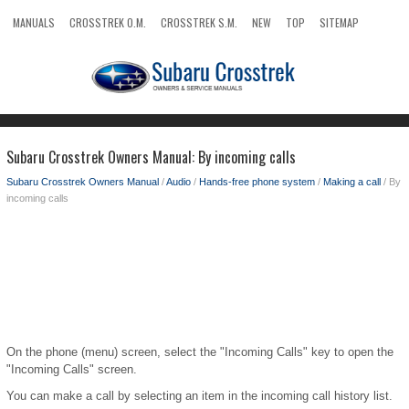
MANUALS
CROSSTREK O.M.
CROSSTREK S.M.
NEW
TOP
SITEMAP
SEARCH
Subaru Crosstrek Owners Manual: By incoming calls
Subaru Crosstrek Owners Manual
/
Audio
/
Hands-free phone system
/
Making a call
/ By
incoming calls
On the phone (menu) screen, select the "Incoming Calls" key to open the
"Incoming Calls" screen.
You can make a call by selecting an item in the incoming call history list.