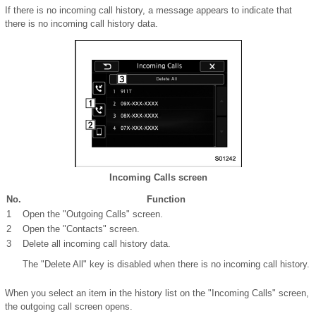
If there is no incoming call history, a message appears to indicate that
there is no incoming call history data.
Incoming Calls screen
No.
Function
1
Open the "Outgoing Calls" screen.
2
Open the "Contacts" screen.
3
Delete all incoming call history data.
The "Delete All" key is disabled when there is no incoming call history.
When you select an item in the history list on the "Incoming Calls" screen,
the outgoing call screen opens.