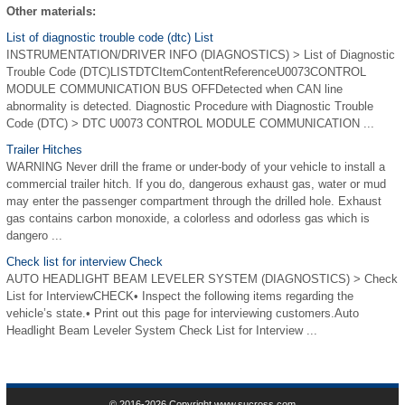
Other materials:
List of diagnostic trouble code (dtc) List
INSTRUMENTATION/DRIVER INFO (DIAGNOSTICS) > List of Diagnostic
Trouble Code (DTC)LISTDTCItemContentReferenceU0073CONTROL
MODULE COMMUNICATION BUS OFFDetected when CAN line
abnormality is detected. Diagnostic Procedure with Diagnostic Trouble
Code (DTC) > DTC U0073 CONTROL MODULE COMMUNICATION ...
Trailer Hitches
WARNING Never drill the frame or under-body of your vehicle to install a
commercial trailer hitch. If you do, dangerous exhaust gas, water or mud
may enter the passenger compartment through the drilled hole. Exhaust
gas contains carbon monoxide, a colorless and odorless gas which is
dangero ...
Check list for interview Check
AUTO HEADLIGHT BEAM LEVELER SYSTEM (DIAGNOSTICS) > Check
List for InterviewCHECK• Inspect the following items regarding the
vehicle’s state.• Print out this page for interviewing customers.Auto
Headlight Beam Leveler System Check List for Interview ...
© 2016-2026 Copyright www.sucross.com