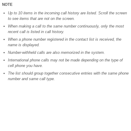
NOTE
Up to 10 items in the incoming call history are listed. Scroll the screen
to see items that are not on the screen.
When making a call to the same number continuously, only the most
recent call is listed in call history.
When a phone number registered in the contact list is received, the
name is displayed.
Number-withheld calls are also memorized in the system.
International phone calls may not be made depending on the type of
cell phone you have.
The list should group together consecutive entries with the same phone
number and same call type.