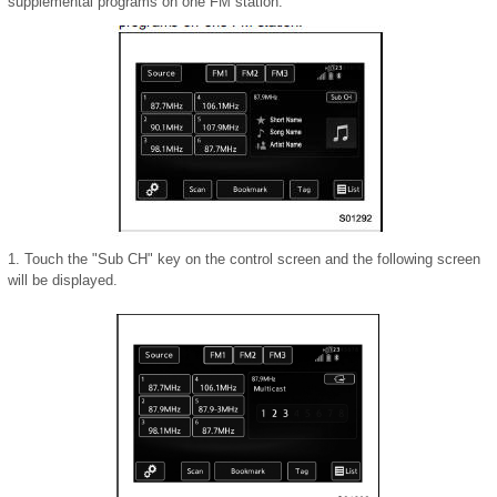
supplemental programs on one FM station.
1. Touch the "Sub CH" key on the control screen and the following screen
will be displayed.