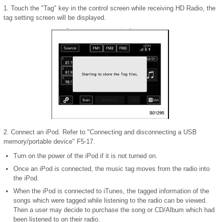
1. Touch the "Tag" key in the control screen while receiving HD Radio, the
tag setting screen will be displayed.
2. Connect an iPod. Refer to "Connecting and disconnecting a USB
memory/portable device" F5-17.
Turn on the power of the iPod if it is not turned on.
Once an iPod is connected, the music tag moves from the radio into
the iPod.
When the iPod is connected to iTunes, the tagged information of the
songs which were tagged while listening to the radio can be viewed.
Then a user may decide to purchase the song or CD/Album which had
been listened to on their radio.