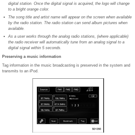
digital station. Once the digital signal is acquired, the logo will change
to a bright orange color.
The song title and artist name will appear on the screen when available
by the radio station. The radio station can send album pictures when
available.
As a user works through the analog radio stations, (where applicable)
the radio receiver will automatically tune from an analog signal to a
digital signal within 5 seconds.
Preserving a music information
Tag information in the music broadcasting is preserved in the system and
transmits to an iPod.