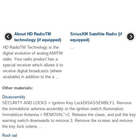
About HD RadioTM
SiriusXM Satellite Radio (if
technology (if equipped)
equipped)
HD RadioTM Technology is the
...
digital evolution of analog AM/FM
radio. Your radio product has a
special receiver which allows it to
receive digital broadcasts (where
available) in addition to the a ...
Other materials:
Disassembly
SECURITY AND LOCKS > Ignition Key LockDISASSEMBLY1. Remove
the immobilizer antenna assembly or the ignition switch illumination.
Immobilizer Antenna > REMOVAL">2. Release the claws, and pull the key
warning switch downwards to remove.3. Remove the screws and remove
the key lock soleno ...
Roof rail