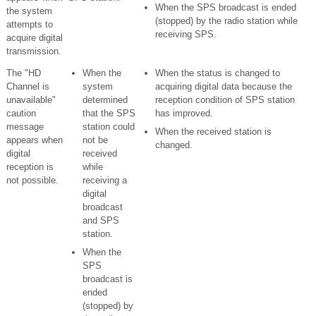
When the SPS broadcast is ended
the system
(stopped) by the radio station while
attempts to
receiving SPS.
acquire digital
transmission.
The "HD
When the
When the status is changed to
Channel is
system
acquiring digital data because the
unavailable"
determined
reception condition of SPS station
caution
that the SPS
has improved.
message
station could
When the received station is
appears when
not be
changed.
digital
received
reception is
while
not possible.
receiving a
digital
broadcast
and SPS
station.
When the
SPS
broadcast is
ended
(stopped) by