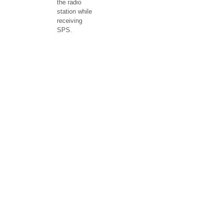
the radio
station while
receiving
SPS.