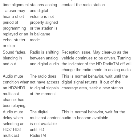
time alignment
stations analog
contact the radio station.
- a user may
and digital
hear a short
volume is not
period of
properly aligned
programming
or the station is
replayed or an
in ballgame
echo, stutter
mode.
or skip.
Sound fades,
Radio is shifting
Reception issue. May clear-up as the
blending in
between analog
vehicle continues to be driven. Turning
and out.
and digital audio.
the indicator of the HD RadioTM off will
change the radio mode to analog audio.
Audio mute
The radio does
This is normal behavior, wait until the
condition when
not have access
digital signal returns. If out of the
an HD2/HD3
to digital signals
coverage area, seek a new station.
multicast
at the moment.
channel had
been playing.
Audio mute
The digital
This is normal behavior, wait for the
delay when
multicast content
audio to become available.
selecting an
is not available
HD2/ HD3
until HD
multicast
RadioTM