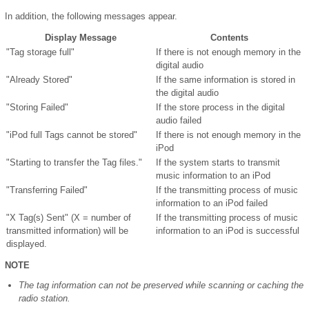
In addition, the following messages appear.
Display Message
Contents
"Tag storage full"
If there is not enough memory in the
digital audio
"Already Stored"
If the same information is stored in
the digital audio
"Storing Failed"
If the store process in the digital
audio failed
"iPod full Tags cannot be stored"
If there is not enough memory in the
iPod
"Starting to transfer the Tag files."
If the system starts to transmit
music information to an iPod
"Transferring Failed"
If the transmitting process of music
information to an iPod failed
"X Tag(s) Sent" (X = number of
If the transmitting process of music
transmitted information) will be
information to an iPod is successful
displayed.
NOTE
The tag information can not be preserved while scanning or caching the
radio station.