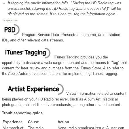
If tagging the music information fails, "Saving the HD Radio tag was
unsuccessful. (Saving the HD Radio tag was unsuccessful.)" will be
displayed on the screen. If this occurs, tag the information again.
Program Service Data: Presents song name, artist, station
IDs, and other relevant data streams.
iTunes Tagging provides you the
opportunity to discover a wide range of content and the means to "tag" that
content for later review and purchase from the iTunes Store. Also refer to
the Apple Automotive specifications for implementing iTunes Tagging.
Visual information related to content
being played on your HD Radio receiver, such as Album Art, historical
photographs, still art from live broadcasts, among other related content.
Troubleshooting guide
Experience
Cause
Action
Mismatch of
The radio
None, radio broadcast issue. A user can