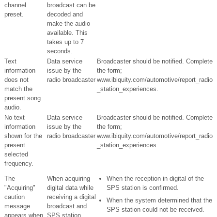
channel
broadcast can be
preset.
decoded and
make the audio
available. This
takes up to 7
seconds.
Text
Data service
Broadcaster should be notified. Complete
information
issue by the
the form;
does not
radio broadcaster
www.ibiquity.com/automotive/report_radio
match the
_station_experiences.
present song
audio.
No text
Data service
Broadcaster should be notified. Complete
information
issue by the
the form;
shown for the
radio broadcaster
www.ibiquity.com/automotive/report_radio
present
_station_experiences.
selected
frequency.
The
When acquiring
When the reception in digital of the
"Acquiring"
digital data while
SPS station is confirmed.
caution
receiving a digital
When the system determined that the
message
broadcast and
SPS station could not be received.
appears when
SPS station.