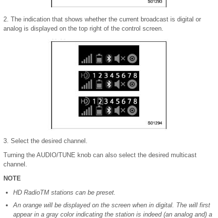
2. The indication that shows whether the current broadcast is digital or
analog is displayed on the top right of the control screen.
3. Select the desired channel.
Turning the AUDIO/TUNE knob can also select the desired multicast
channel.
NOTE
HD RadioTM stations can be preset.
An orange will be displayed on the screen when in digital. The will first
appear in a gray color indicating the station is indeed (an analog and) a