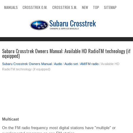
MANUALS
CROSSTREK O.M.
CROSSTREK S.M.
NEW
TOP
SITEMAP
SEARCH
Subaru Crosstrek Owners Manual: Available HD RadioTM technology (if
equipped)
Subaru Crosstrek Owners Manual
/
Audio
/
Audio set
/
AM/FM radio
/ Available HD
RadioTM technology (if equipped)
Multicast
On the FM radio frequency most digital stations have "multiple" or