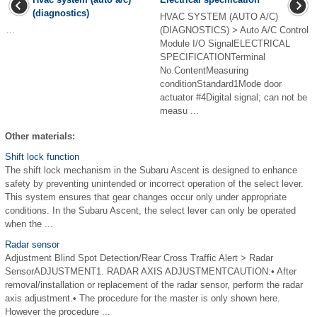
(diagnostics)
HVAC SYSTEM (AUTO A/C)
...
(DIAGNOSTICS) > Auto A/C Control
Module I/O SignalELECTRICAL
SPECIFICATIONTerminal
No.ContentMeasuring
conditionStandard1Mode door
actuator #4Digital signal; can not be
measu ...
Other materials:
Shift lock function
The shift lock mechanism in the Subaru Ascent is designed to enhance
safety by preventing unintended or incorrect operation of the select lever.
This system ensures that gear changes occur only under appropriate
conditions. In the Subaru Ascent, the select lever can only be operated
when the ...
Radar sensor
Adjustment Blind Spot Detection/Rear Cross Traffic Alert > Radar
SensorADJUSTMENT1. RADAR AXIS ADJUSTMENTCAUTION:• After
removal/installation or replacement of the radar sensor, perform the radar
axis adjustment.• The procedure for the master is only shown here.
However the procedure ...