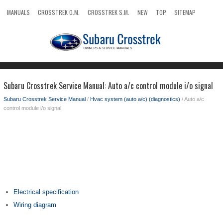
MANUALS
CROSSTREK O.M.
CROSSTREK S.M.
NEW
TOP
SITEMAP
SEARCH
Subaru Crosstrek Service Manual: Auto a/c control module i/o signal
Subaru Crosstrek Service Manual
/
Hvac system (auto a/c) (diagnostics)
/ Auto a/c
control module i/o signal
Electrical specification
Wiring diagram