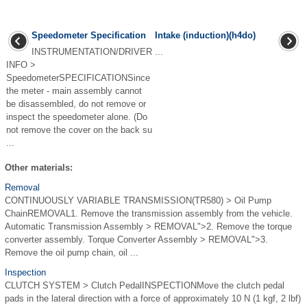
Speedometer Specification
Intake (induction)(h4do)
INSTRUMENTATION/DRIVER
...
INFO >
SpeedometerSPECIFICATIONSince
the meter - main assembly cannot
be disassembled, do not remove or
inspect the speedometer alone. (Do
not remove the cover on the back su
...
Other materials:
Removal
CONTINUOUSLY VARIABLE TRANSMISSION(TR580) > Oil Pump
ChainREMOVAL1. Remove the transmission assembly from the vehicle.
Automatic Transmission Assembly > REMOVAL">2. Remove the torque
converter assembly. Torque Converter Assembly > REMOVAL">3.
Remove the oil pump chain, oil ...
Inspection
CLUTCH SYSTEM > Clutch PedalINSPECTIONMove the clutch pedal
pads in the lateral direction with a force of approximately 10 N (1 kgf, 2 lbf)