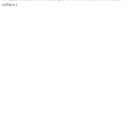
surface.)