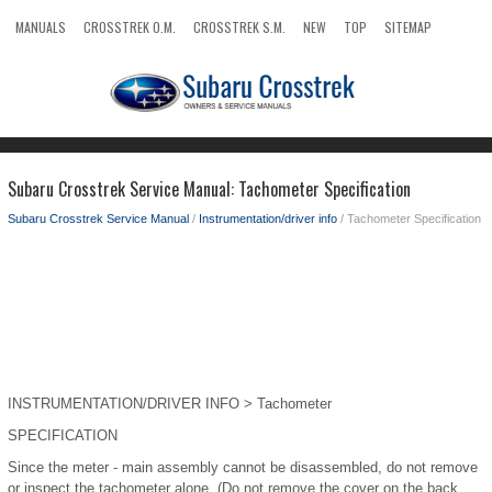
MANUALS
CROSSTREK O.M.
CROSSTREK S.M.
NEW
TOP
SITEMAP
SEARCH
Subaru Crosstrek Service Manual: Tachometer Specification
Subaru Crosstrek Service Manual
/
Instrumentation/driver info
/ Tachometer Specification
INSTRUMENTATION/DRIVER INFO > Tachometer
SPECIFICATION
Since the meter - main assembly cannot be disassembled, do not remove
or inspect the tachometer alone. (Do not remove the cover on the back