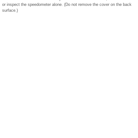
or inspect the speedometer alone. (Do not remove the cover on the back
surface.)