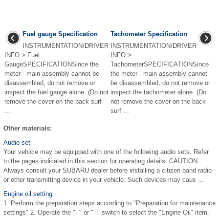
Fuel gauge Specification
Tachometer Specification
INSTRUMENTATION/DRIVER
INSTRUMENTATION/DRIVER
INFO > Fuel
INFO >
GaugeSPECIFICATIONSince the
TachometerSPECIFICATIONSince
meter - main assembly cannot be
the meter - main assembly cannot
disassembled, do not remove or
be disassembled, do not remove or
inspect the fuel gauge alone. (Do not
inspect the tachometer alone. (Do
remove the cover on the back surf
not remove the cover on the back
...
surf ...
Other materials:
Audio set
Your vehicle may be equipped with one of the following audio sets. Refer
to the pages indicated in this section for operating details. CAUTION
Always consult your SUBARU dealer before installing a citizen band radio
or other transmitting device in your vehicle. Such devices may caus ...
Engine oil setting
1. Perform the preparation steps according to "Preparation for maintenance
settings" 2. Operate the " " or " " switch to select the "Engine Oil" item.