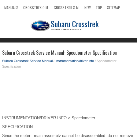
MANUALS
CROSSTREK O.M.
CROSSTREK S.M.
NEW
TOP
SITEMAP
SEARCH
Subaru Crosstrek Service Manual: Speedometer Specification
Subaru Crosstrek Service Manual
/
Instrumentation/driver info
/ Speedometer
Specification
INSTRUMENTATION/DRIVER INFO > Speedometer
SPECIFICATION
Since the meter - main assembly cannot be disassembled, do not remove