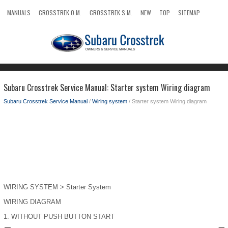
MANUALS
CROSSTREK O.M.
CROSSTREK S.M.
NEW
TOP
SITEMAP
SEARCH
Subaru Crosstrek Service Manual: Starter system Wiring diagram
Subaru Crosstrek Service Manual
/
Wiring system
/ Starter system Wiring diagram
WIRING SYSTEM > Starter System
WIRING DIAGRAM
1.
WITHOUT PUSH BUTTON START