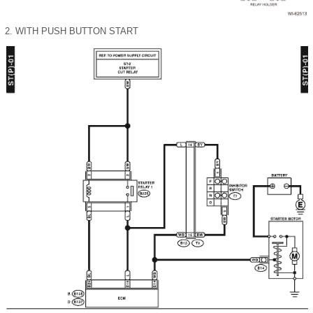
2.
WITH PUSH BUTTON START