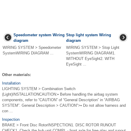
Speedometer system Wiring
Stop light system Wiring
diagram
diagram
WIRING SYSTEM > Speedometer
WIRING SYSTEM > Stop Light
SystemWIRING DIAGRAM ...
SystemWIRING DIAGRAM1.
WITHOUT EyeSight2. WITH
EyeSight ...
Other materials:
Installation
LIGHTING SYSTEM > Combination Switch
(Light)INSTALLATIONCAUTION:• Before handling the airbag system
components, refer to “CAUTION” of “General Description” in “AIRBAG
SYSTEM”. General Description > CAUTION">• Do not allow harness and
con ...
Inspection
BRAKE > Front Disc RotorINSPECTION1. DISC ROTOR RUNOUT
CHECK1. Check the hub unit COMPL - front axle for free play and runout