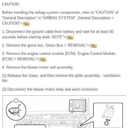
CAUTION:
Before handling the airbag system components, refer to “CAUTION” of
“General Description” in “AIRBAG SYSTEM”. General Description >
CAUTION">
1.
Disconnect the ground cable from battery and wait for at least 60
seconds before starting work. NOTE">
2.
Remove the glove box. Glove Box > REMOVAL">
3.
Remove the engine control module (ECM). Engine Control Module
(ECM) > REMOVAL">
4.
Remove the blower motor unit assembly.
(1)
Release the claws, and then remove the grille assembly - ventilation
RH.
(2)
Disconnect the blower motor relay and each connector.