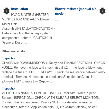
Installation
Blower resistor (manual a/c
model)
HVAC SYSTEM (HEATER,
VENTILATOR AND A/C) > Blower
...
Motor Unit
AssemblyINSTALLATIONCAUTION:•
Before handling the airbag system
components, refer to “CAUTION” of
“General Descr ...
Other materials:
Inspection
GLASS/WINDOWS/MIRRORS > Relay and FuseINSPECTION1. CHECK
FUSE1. Remove the fuse and check visually.2. If the fuse is blown out,
replace the fuse.2. CHECK RELAY1. Check the resistance between relay
terminals.Terminal No.Inspection conditionsSpecificationCircuit1 —
2Always1 M? or more1 — 2Apply ...
Inspection
VEHICLE DYNAMICS CONTROL (VDC) > Rear ABS Wheel Speed
SensorINSPECTION1. CHECK WITH SUBARU SELECT MONITOR1.
Connect the Subaru Select Monitor.NOTE:For detailed operation
procedures, refer to “Application help”.(1) On «Start» display, select