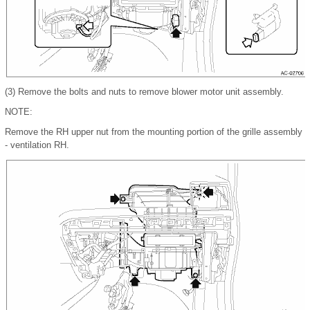
(3)
Remove the bolts and nuts to remove blower motor unit assembly.
NOTE:
Remove the RH upper nut from the mounting portion of the grille assembly
- ventilation RH.