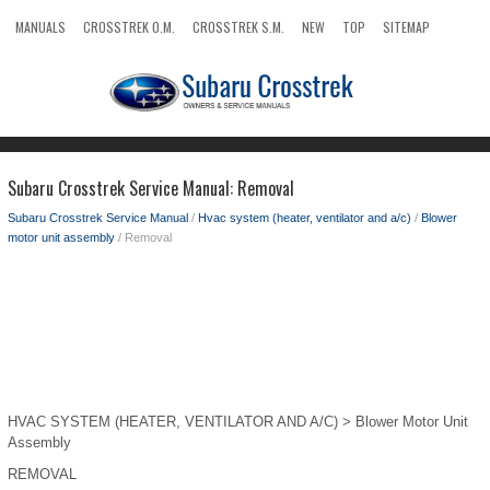
MANUALS
CROSSTREK O.M.
CROSSTREK S.M.
NEW
TOP
SITEMAP
SEARCH
Subaru Crosstrek Service Manual: Removal
Subaru Crosstrek Service Manual
/
Hvac system (heater, ventilator and a/c)
/
Blower
motor unit assembly
/ Removal
HVAC SYSTEM (HEATER, VENTILATOR AND A/C) > Blower Motor Unit
Assembly
REMOVAL