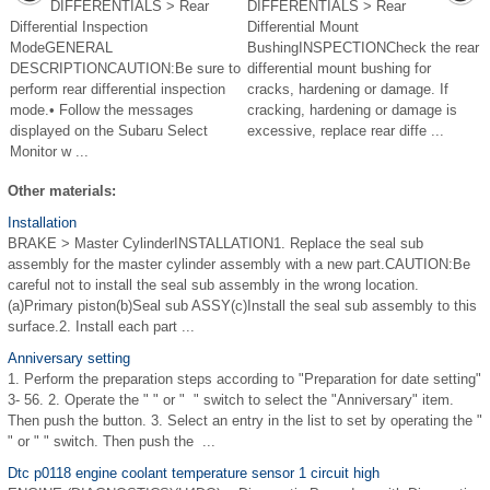
DIFFERENTIALS > Rear
DIFFERENTIALS > Rear
Differential Inspection
Differential Mount
ModeGENERAL
BushingINSPECTIONCheck the rear
DESCRIPTIONCAUTION:Be sure to
differential mount bushing for
perform rear differential inspection
cracks, hardening or damage. If
mode.• Follow the messages
cracking, hardening or damage is
displayed on the Subaru Select
excessive, replace rear diffe ...
Monitor w ...
Other materials:
Installation
BRAKE > Master CylinderINSTALLATION1. Replace the seal sub
assembly for the master cylinder assembly with a new part.CAUTION:Be
careful not to install the seal sub assembly in the wrong location.
(a)Primary piston(b)Seal sub ASSY(c)Install the seal sub assembly to this
surface.2. Install each part ...
Anniversary setting
1. Perform the preparation steps according to "Preparation for date setting"
3- 56. 2. Operate the " " or " " switch to select the "Anniversary" item.
Then push the button. 3. Select an entry in the list to set by operating the "
" or " " switch. Then push the ...
Dtc p0118 engine coolant temperature sensor 1 circuit high