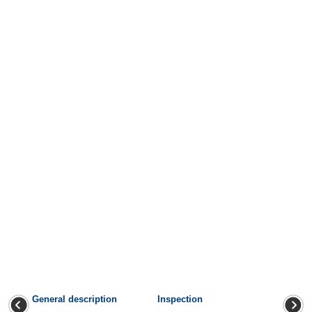
General description
Inspection