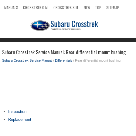
MANUALS
CROSSTREK O.M.
CROSSTREK S.M.
NEW
TOP
SITEMAP
SEARCH
Subaru Crosstrek Service Manual: Rear differential mount bushing
Subaru Crosstrek Service Manual
/
Differentials
/ Rear differential mount bushing
Inspection
Replacement