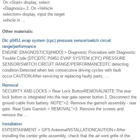
On «Start» display, select
«Diagnosis».2. On «Vehicle
selection» display, input the target
vehicle in ...
Other materials:
Dtc p0451 evap system (cpc) pressure sensor/switch circuit
range/performance
ENGINE (DIAGNOSTICS)(H4DO) > Diagnostic Procedure with Diagnostic
Trouble Code (DTC)DTC P0451 EVAP SYSTEM (CPC) PRESSURE
SENSOR/SWITCH CIRCUIT RANGE/PERFORMANCEDTC detecting
condition:Detected when two consecutive driving cycles with fault
occur.CAUTION:After servicing or replacing faulty parts, ...
Removal
SECURITY AND LOCKS > Rear Lock ButtonREMOVALNOTE:The rear
lock button is integrated into the rear gate opener button.1. Disconnect the
ground cable from battery. NOTE">2. Remove the garnish assembly - rear
gate. Rear Gate Garnish > REMOVAL">3. Remove the screws and
remove the ...
Installation
ENTERTAINMENT > GPS AntennaINSTALLATIONCAUTION:• After
installing the center grille assembly, check that the air vent grille of the