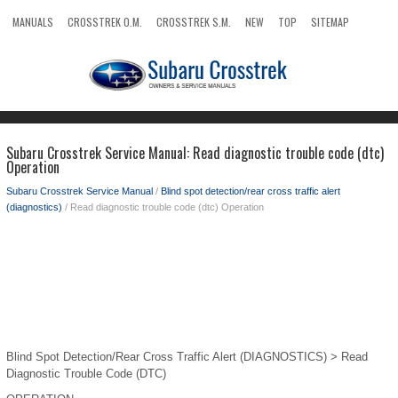
MANUALS
CROSSTREK O.M.
CROSSTREK S.M.
NEW
TOP
SITEMAP
SEARCH
Subaru Crosstrek Service Manual: Read diagnostic trouble code (dtc)
Operation
Subaru Crosstrek Service Manual
/
Blind spot detection/rear cross traffic alert
(diagnostics)
/ Read diagnostic trouble code (dtc) Operation
Blind Spot Detection/Rear Cross Traffic Alert (DIAGNOSTICS) > Read
Diagnostic Trouble Code (DTC)