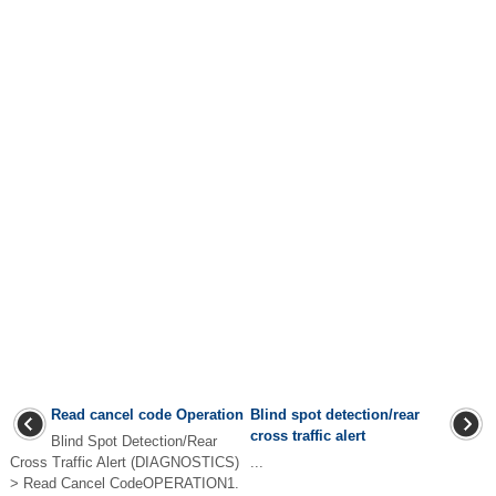
Read cancel code Operation
Blind spot detection/rear
cross traffic alert
Blind Spot Detection/Rear
Cross Traffic Alert (DIAGNOSTICS)
...
> Read Cancel CodeOPERATION1.