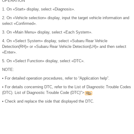
OPERATION
1.
On «Start» display, select «Diagnosis».
2.
On «Vehicle selection» display, input the target vehicle information and
select «Confirmed».
3.
On «Main Menu» display, select «Each System».
4.
On «Select System» display, select «Subaru Rear Vehicle
Detection(RH)» or «Subaru Rear Vehicle Detection(LH)» and then select
«Enter».
5.
On «Select Function» display, select «DTC».
NOTE:
•
For detailed operation procedures, refer to “Application help”.
•
For details concerning DTC, refer to the List of Diagnostic Trouble Codes
(DTC). List of Diagnostic Trouble Code (DTC)">
•
Check and replace the side that displayed the DTC.