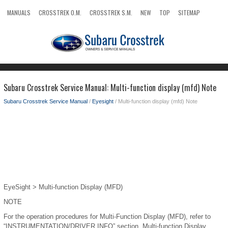
MANUALS
CROSSTREK O.M.
CROSSTREK S.M.
NEW
TOP
SITEMAP
SEARCH
Subaru Crosstrek Service Manual: Multi-function display (mfd) Note
Subaru Crosstrek Service Manual
/
Eyesight
/ Multi-function display (mfd) Note
EyeSight > Multi-function Display (MFD)
NOTE
For the operation procedures for Multi-Function Display (MFD), refer to
“INSTRUMENTATION/DRIVER INFO” section. Multi-function Display