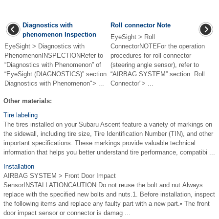
Diagnostics with
Roll connector Note
phenomenon Inspection
EyeSight > Roll
EyeSight > Diagnostics with
ConnectorNOTEFor the operation
PhenomenonINSPECTIONRefer to
procedures for roll connector
“Diagnostics with Phenomenon” of
(steering angle sensor), refer to
“EyeSight (DIAGNOSTICS)” section.
“AIRBAG SYSTEM” section. Roll
Diagnostics with Phenomenon"> ...
Connector"> ...
Other materials:
Tire labeling
The tires installed on your Subaru Ascent feature a variety of markings on
the sidewall, including tire size, Tire Identification Number (TIN), and other
important specifications. These markings provide valuable technical
information that helps you better understand tire performance, compatibi ...
Installation
AIRBAG SYSTEM > Front Door Impact
SensorINSTALLATIONCAUTION:Do not reuse the bolt and nut.Always
replace with the specified new bolts and nuts.1. Before installation, inspect
the following items and replace any faulty part with a new part.• The front
door impact sensor or connector is damag ...