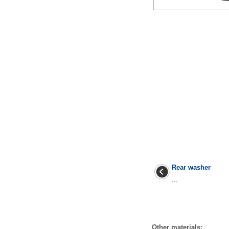
Rear washer
...
Other materials: