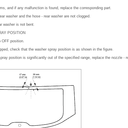
ems, and if any malfunction is found, replace the corresponding part.
ear washer and the hose - rear washer are not clogged.
r washer is not bent.
RAY POSITION
o OFF position.
opped, check that the washer spray position is as shown in the figure.
 spray position is significantly out of the specified range, replace the nozzle -