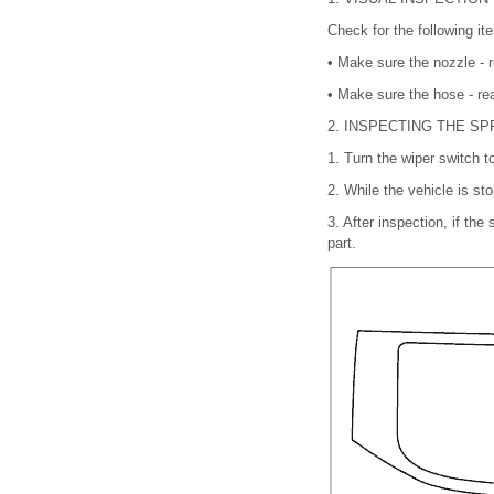
Check for the following it
•
Make sure the nozzle - r
•
Make sure the hose - rea
2.
INSPECTING THE SP
1.
Turn the wiper switch t
2.
While the vehicle is st
3.
After inspection, if the
part.