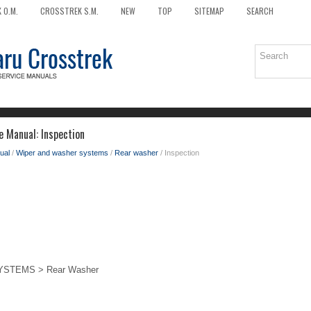
 O.M.
CROSSTREK S.M.
NEW
TOP
SITEMAP
SEARCH
e Manual: Inspection
ual
/
Wiper and washer systems
/
Rear washer
/ Inspection
STEMS > Rear Washer