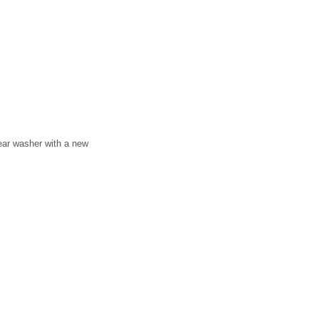
 rear washer with a new