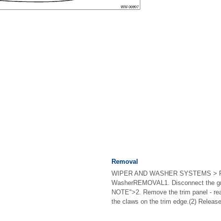
Removal
WIPER AND WASHER SYSTEMS > R
WasherREMOVAL1. Disconnect the gro
NOTE">2. Remove the trim panel - re
the claws on the trim edge.(2) Release 