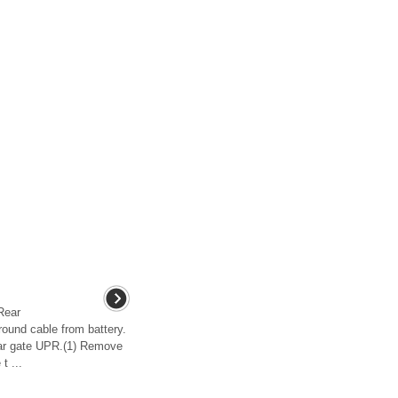
ear
und cable from battery.
ar gate UPR.(1) Remove
t ...