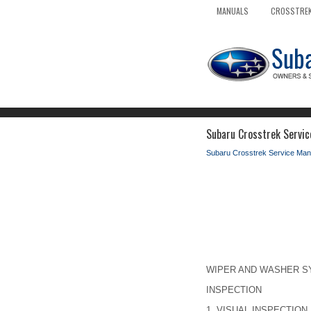
MANUALS
CROSSTREK
Subaru Crosstrek Servic
Subaru Crosstrek Service Man
WIPER AND WASHER SY
INSPECTION
1.
VISUAL INSPECTION