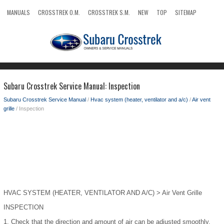
MANUALS
CROSSTREK O.M.
CROSSTREK S.M.
NEW
TOP
SITEMAP
SEARCH
Subaru Crosstrek Service Manual: Inspection
Subaru Crosstrek Service Manual
/
Hvac system (heater, ventilator and a/c)
/
Air vent
grille
/ Inspection
HVAC SYSTEM (HEATER, VENTILATOR AND A/C) > Air Vent Grille
INSPECTION
1.
Check that the direction and amount of air can be adjusted smoothly.