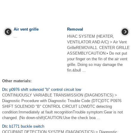
Air vent grille
Removal
...
HVAC SYSTEM (HEATER,
VENTILATOR AND A/C) > Air Vent
GrilleREMOVAL1. CENTER GRILLE
ASSEMBLYCAUTION:• Do not put
your finger on the fin of the air vent
grille. Doing so may damage the
fin.&bull ...
Other materials:
Dtc p0976 shift solenoid "b" control circuit low
CONTINUOUSLY VARIABLE TRANSMISSION (DIAGNOSTICS) >
Diagnostic Procedure with Diagnostic Trouble Code (DTC)DTC P0976
SHIFT SOLENOID "B" CONTROL CIRCUIT LOWDTC detecting
condition:Immediately at fault recognitionTrouble symptom:Gear is not
changed. (No down-shift)CAUTION:Use the check boa ...
Dtc b1771 buckle switch
OCCUPANT DETECTION SYSTEM (DIAGNOSTICS) > Diagnostic