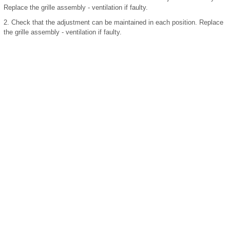
Replace the grille assembly - ventilation if faulty.
2.
Check that the adjustment can be maintained in each position. Replace
the grille assembly - ventilation if faulty.