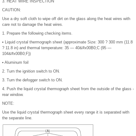
3.
HEAT WIRE INSPECTION
CAUTION:
Use a dry soft cloth to wipe off dirt on the glass along the heat wires with
care not to damage the heat wires.
1.
Prepare the following checking items.
•
Liquid crystal thermograph sheet (approximate Size: 300 ? 300 mm (11.8
? 11.8 in) and thermal temperature: 35 — 40
&#x00B0;
C (95 —
104
&#x00B0;
F))
•
Aluminum foil
2.
Turn the ignition switch to ON.
3.
Turn the defogger switch to ON.
4.
Push the liquid crystal thermograph sheet from the outside of the glass -
rear window.
NOTE:
Use the liquid crystal thermograph sheet every range it is separated with
the separate line.