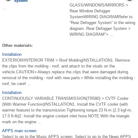
system
GLASS/WINDOWS/MIRRORS >
...
Rear Window Defogger
SystemWIRING DIAGRAMRefer to
“Rear Defogger System” in the wiring
diagram. Rear Defogger System >
WIRING DIAGRAM"> ...
Other materials:
Installation
EXTERIOR/INTERIOR TRIM > Roof MoldingINSTALLATION1. Remove
the clips from the molding - roof, and attach to the studs on the
vehicle.CAUTION:• Always replace the clips that were damaged during
removal of the molding - roof with new parts.• While installing the molding -
roof, be caref ...
Installation
CONTINUOUSLY VARIABLE TRANSMISSION(TR580) > CVTF Cooler
(With Warmer Function)INSTALLATION1. Install the CVTF cooler (with
warmer feature) to the transmission.Tightening torque:23 N·m (2.3 kgf-m,
17.0 ft-lb)2. Install the engine coolant inlet hose.NOTE:With the triangle
mark on the engine ...
APPS main screen
Select to go to the Music APPS screen. Select to go to the News APPS