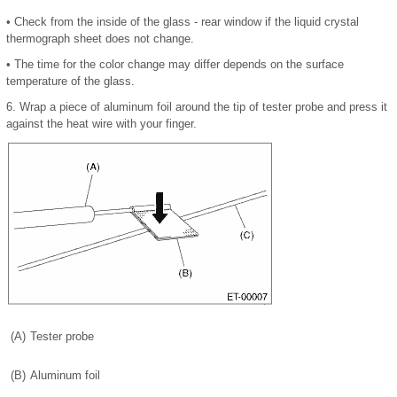
•
Check from the inside of the glass - rear window if the liquid crystal
thermograph sheet does not change.
•
The time for the color change may differ depends on the surface
temperature of the glass.
6.
Wrap a piece of aluminum foil around the tip of tester probe and press it
against the heat wire with your finger.
(A)
Tester probe
(B)
Aluminum foil