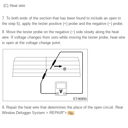
(C)
Heat wire
7.
To both ends of the section that has been found to include an open in
the step 5), apply the tester positive (+) probe and the negative (−) probe.
8.
Move the tester probe on the negative (−) side slowly along the heat
wire. If voltage changes from zero while moving the tester probe, heat wire
is open at the voltage change point.
9.
Repair the heat wire that determines the place of the open circuit. Rear
Window Defogger System > REPAIR">