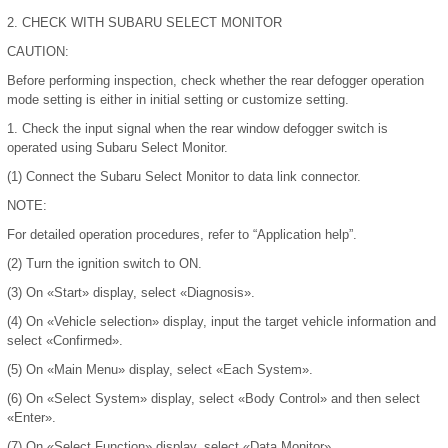
2.
CHECK WITH SUBARU SELECT MONITOR
CAUTION:
Before performing inspection, check whether the rear defogger operation
mode setting is either in initial setting or customize setting.
1.
Check the input signal when the rear window defogger switch is
operated using Subaru Select Monitor.
(1)
Connect the Subaru Select Monitor to data link connector.
NOTE:
For detailed operation procedures, refer to “Application help”.
(2)
Turn the ignition switch to ON.
(3)
On «Start» display, select «Diagnosis».
(4)
On «Vehicle selection» display, input the target vehicle information and
select «Confirmed».
(5)
On «Main Menu» display, select «Each System».
(6)
On «Select System» display, select «Body Control» and then select
«Enter».
(7)
On «Select Function» display, select «Data Monitor».