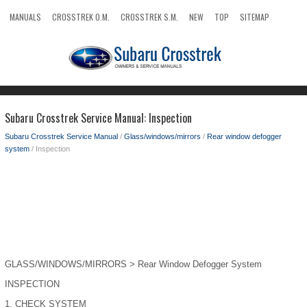
MANUALS
CROSSTREK O.M.
CROSSTREK S.M.
NEW
TOP
SITEMAP
SEARCH
Subaru Crosstrek Service Manual: Inspection
Subaru Crosstrek Service Manual
/
Glass/windows/mirrors
/
Rear window defogger
system
/ Inspection
GLASS/WINDOWS/MIRRORS > Rear Window Defogger System
INSPECTION
1.
CHECK SYSTEM