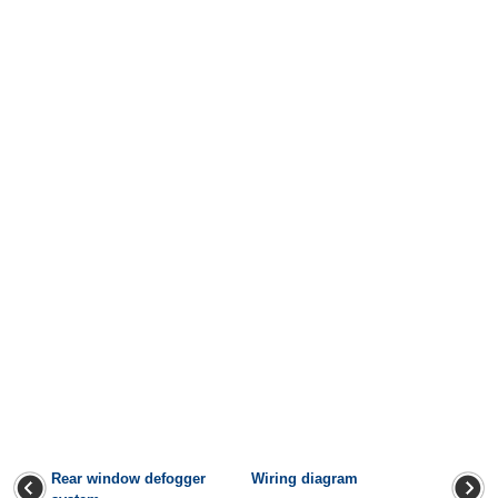
Rear window defogger
Wiring diagram