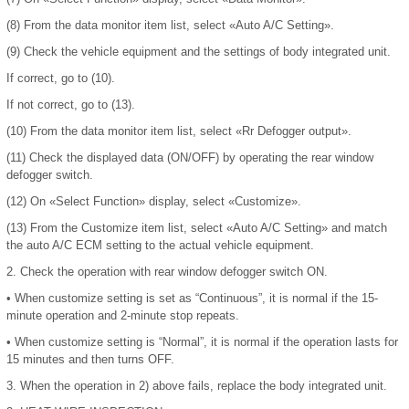
(8)
From the data monitor item list, select «Auto A/C Setting».
(9)
Check the vehicle equipment and the settings of body integrated unit.
If correct, go to (10).
If not correct, go to (13).
(10)
From the data monitor item list, select «Rr Defogger output».
(11)
Check the displayed data (ON/OFF) by operating the rear window
defogger switch.
(12)
On «Select Function» display, select «Customize».
(13)
From the Customize item list, select «Auto A/C Setting» and match
the auto A/C ECM setting to the actual vehicle equipment.
2.
Check the operation with rear window defogger switch ON.
•
When customize setting is set as “Continuous”, it is normal if the 15-
minute operation and 2-minute stop repeats.
•
When customize setting is “Normal”, it is normal if the operation lasts for
15 minutes and then turns OFF.
3.
When the operation in 2) above fails, replace the body integrated unit.