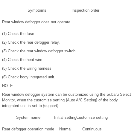
Symptoms
Inspection order
Rear window defogger does not operate.
(1)
Check the fuse.
(2)
Check the rear defogger relay.
(3)
Check the rear window defogger switch.
(4)
Check the heat wire.
(5)
Check the wiring harness.
(6)
Check body integrated unit.
NOTE:
Rear window defogger system can be customized using the Subaru Select
Monitor, when the customize setting {Auto A/C Setting} of the body
integrated unit is set to {support}.
System name
Initial setting
Customize setting
Rear defogger operation mode
Normal
Continuous