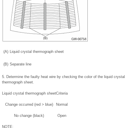
(A)
Liquid crystal thermograph sheet
(B)
Separate line
5.
Determine the faulty heat wire by checking the color of the liquid crystal
thermograph sheet.
Liquid crystal thermograph sheet
Criteria
Change occurred (red > blue)
Normal
No change (black)
Open
NOTE: