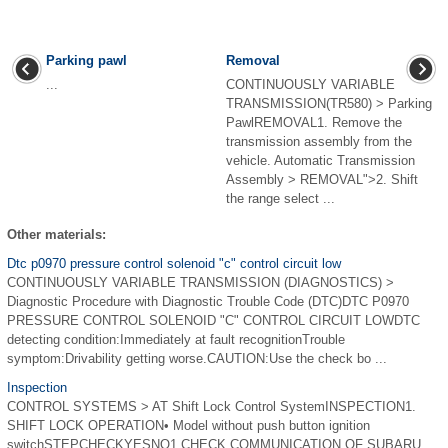
Parking pawl
Removal
...
CONTINUOUSLY VARIABLE
TRANSMISSION(TR580) > Parking
PawlREMOVAL1. Remove the
transmission assembly from the
vehicle. Automatic Transmission
Assembly > REMOVAL">2. Shift
the range select ...
Other materials:
Dtc p0970 pressure control solenoid "c" control circuit low
CONTINUOUSLY VARIABLE TRANSMISSION (DIAGNOSTICS) >
Diagnostic Procedure with Diagnostic Trouble Code (DTC)DTC P0970
PRESSURE CONTROL SOLENOID "C" CONTROL CIRCUIT LOWDTC
detecting condition:Immediately at fault recognitionTrouble
symptom:Drivability getting worse.CAUTION:Use the check bo ...
Inspection
CONTROL SYSTEMS > AT Shift Lock Control SystemINSPECTION1.
SHIFT LOCK OPERATION• Model without push button ignition
switchSTEPCHECKYESNO1.CHECK COMMUNICATION OF SUBARU