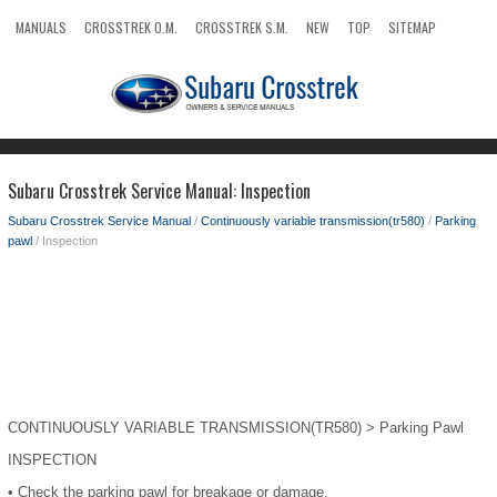
MANUALS
CROSSTREK O.M.
CROSSTREK S.M.
NEW
TOP
SITEMAP
SEARCH
Subaru Crosstrek Service Manual: Inspection
Subaru Crosstrek Service Manual
/
Continuously variable transmission(tr580)
/
Parking
pawl
/ Inspection
CONTINUOUSLY VARIABLE TRANSMISSION(TR580) > Parking Pawl
INSPECTION
•
Check the parking pawl for breakage or damage.