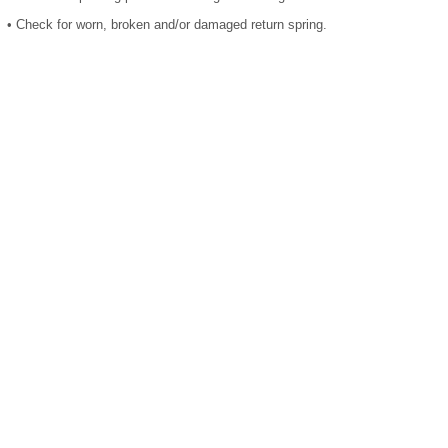
•
Check for worn, broken and/or damaged return spring.