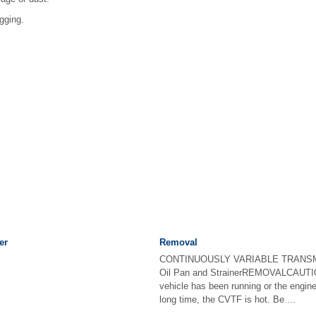
ogging.
er
Removal
CONTINUOUSLY VARIABLE TRANSM
Oil Pan and StrainerREMOVALCAUTION:
vehicle has been running or the engine
long time, the CVTF is hot. Be ...