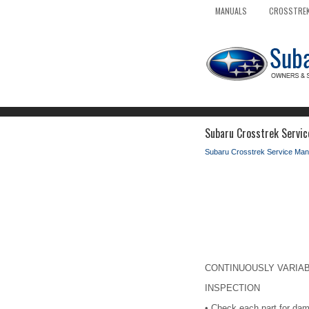
MANUALS
CROSSTREK
Subaru Crosstrek Servic
Subaru Crosstrek Service Man
CONTINUOUSLY VARIABLE
INSPECTION
•
Check each part for dam