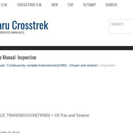
 O.M.
CROSSTREK S.M.
NEW
TOP
SITEMAP
SEARCH
e Manual: Inspection
ual
/
Continuously variable transmission(tr580)
/
Oil pan and strainer
/ Inspection
 TRANSMISSION(TR580) > Oil Pan and Strainer
age or dust.