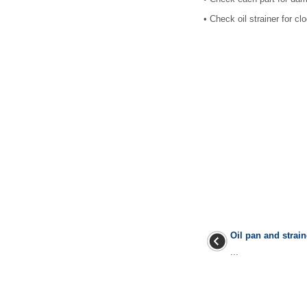
•
Check oil strainer for cl
Oil pan and strain
...