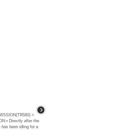
ISSION(TR580) >
• Directly after the
 has been idling for a