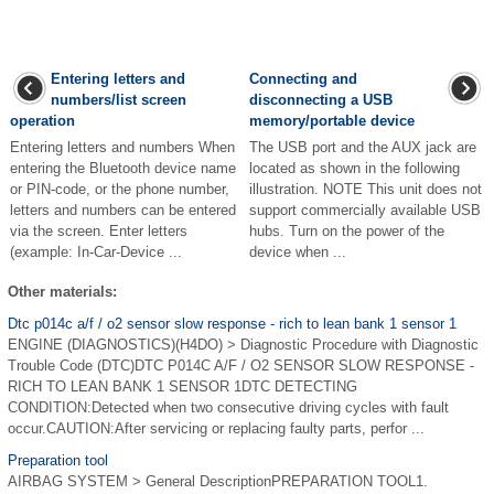
Entering letters and
Connecting and
numbers/list screen
disconnecting a USB
operation
memory/portable device
Entering letters and numbers When
The USB port and the AUX jack are
entering the Bluetooth device name
located as shown in the following
or PIN-code, or the phone number,
illustration. NOTE This unit does not
letters and numbers can be entered
support commercially available USB
via the screen. Enter letters
hubs. Turn on the power of the
(example: In-Car-Device ...
device when ...
Other materials:
Dtc p014c a/f / o2 sensor slow response - rich to lean bank 1 sensor 1
ENGINE (DIAGNOSTICS)(H4DO) > Diagnostic Procedure with Diagnostic
Trouble Code (DTC)DTC P014C A/F / O2 SENSOR SLOW RESPONSE -
RICH TO LEAN BANK 1 SENSOR 1DTC DETECTING
CONDITION:Detected when two consecutive driving cycles with fault
occur.CAUTION:After servicing or replacing faulty parts, perfor ...
Preparation tool
AIRBAG SYSTEM > General DescriptionPREPARATION TOOL1.