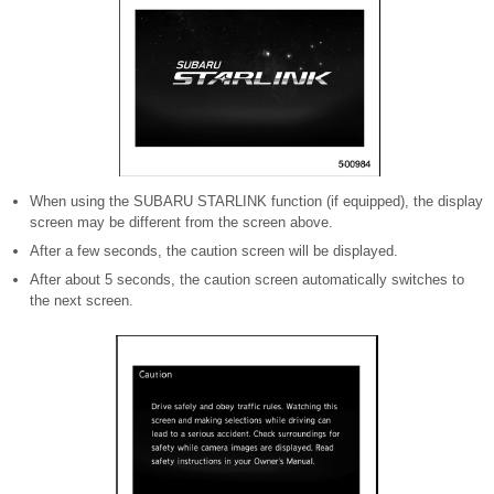
When using the SUBARU STARLINK function (if equipped), the display
screen may be different from the screen above.
After a few seconds, the caution screen will be displayed.
After about 5 seconds, the caution screen automatically switches to
the next screen.