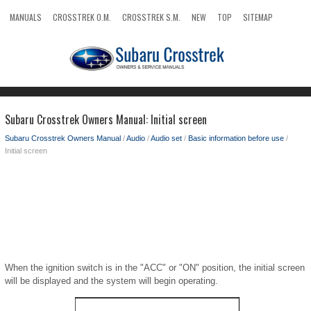
MANUALS
CROSSTREK O.M.
CROSSTREK S.M.
NEW
TOP
SITEMAP
SEARCH
Subaru Crosstrek Owners Manual: Initial screen
Subaru Crosstrek Owners Manual
/
Audio
/
Audio set
/
Basic information before use
/
Initial screen
When the ignition switch is in the "ACC" or "ON" position, the initial screen
will be displayed and the system will begin operating.