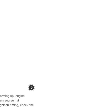
rming-up, engine
rn yourself at
nition timing, check the