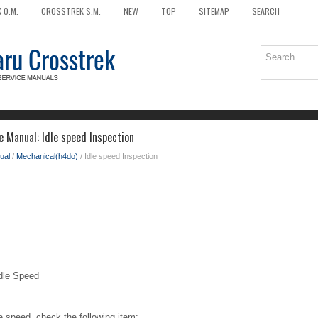
 O.M.
CROSSTREK S.M.
NEW
TOP
SITEMAP
SEARCH
e Manual: Idle speed Inspection
ual
/
Mechanical(h4do)
/ Idle speed Inspection
le Speed
e speed, check the following item: