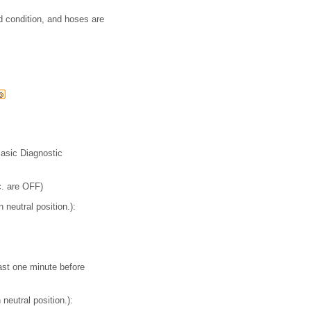
od condition, and hoses are
Basic Diagnostic
c. are OFF)
 neutral position.):
ast one minute before
neutral position.):