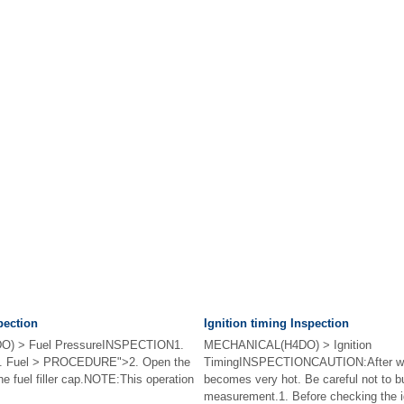
pection
Ignition timing Inspection
) > Fuel PressureINSPECTION1.
MECHANICAL(H4DO) > Ignition
re. Fuel > PROCEDURE">2. Open the
TimingINSPECTIONCAUTION:After wa
the fuel filler cap.NOTE:This operation
becomes very hot. Be careful not to bu
measurement.1. Before checking the ig