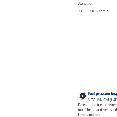
Standard
800 — 900±50 r/min
Fuel pressure Ins
MECHANICAL(H4DO
Release the fuel pressu
fuel filler lid and remove 
is required to r ...