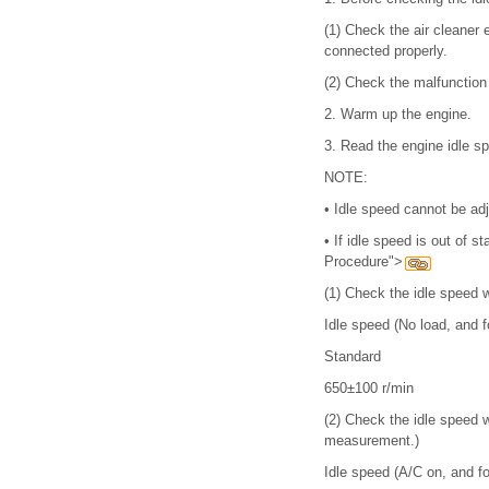
(1)
Check the air cleaner e
connected properly.
(2)
Check the malfunction i
2.
Warm up the engine.
3.
Read the engine idle 
NOTE:
•
Idle speed cannot be adj
•
If idle speed is out of 
Procedure">
(1)
Check the idle speed wh
Idle speed (No load, and fo
Standard
650±100 r/min
(2)
Check the idle speed w
measurement.)
Idle speed (A/C on, and for