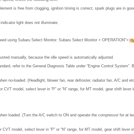
lement is free from clogging, ignition timing is correct, spark plugs are in go
ndicator light does not illuminate.
speed using Subaru Select Monitor. Subaru Select Monitor > OPERATION">
usted manually, because the idle speed is automatically adjusted.
standard, refer to the General Diagnosis Table under “Engine Control System”. 
en no-loaded. (Headlight, blower fan, rear defroster, radiator fan, A/C and et
r CVT model, select lever in “P” or “N” range, for MT model, gear shift lever in
hen loaded. (Turn the A/C switch to ON and operate the compressor for at le
 CVT model, select lever in “P” or “N” range, for MT model, gear shift lever in 