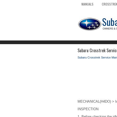
MANUALS
CROSSTREK
Subaru Crosstrek Servic
Subaru Crosstrek Service Man
MECHANICAL(H4DO) > Id
INSPECTION
1.
Before checking the idl