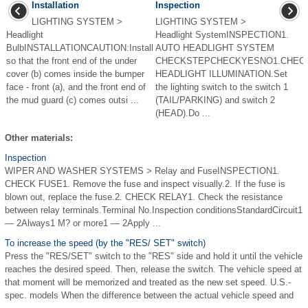
Installation
Inspection
LIGHTING SYSTEM >
LIGHTING SYSTEM >
Headlight
Headlight SystemINSPECTION1.
BulbINSTALLATIONCAUTION:Install
AUTO HEADLIGHT SYSTEM
so that the front end of the under
CHECKSTEPCHECKYESNO1.CHEC
cover (b) comes inside the bumper
HEADLIGHT ILLUMINATION.Set
face - front (a), and the front end of
the lighting switch to the switch 1
the mud guard (c) comes outsi ...
(TAIL/PARKING) and switch 2
(HEAD).Do ...
Other materials:
Inspection
WIPER AND WASHER SYSTEMS > Relay and FuseINSPECTION1.
CHECK FUSE1. Remove the fuse and inspect visually.2. If the fuse is
blown out, replace the fuse.2. CHECK RELAY1. Check the resistance
between relay terminals.Terminal No.Inspection conditionsStandardCircuit1
— 2Always1 M? or more1 — 2Apply ...
To increase the speed (by the "RES/ SET" switch)
Press the "RES/SET" switch to the "RES" side and hold it until the vehicle
reaches the desired speed. Then, release the switch. The vehicle speed at
that moment will be memorized and treated as the new set speed. U.S.-
spec. models When the difference between the actual vehicle speed and