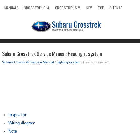
MANUALS
CROSSTREK O.M.
CROSSTREK S.M.
NEW
TOP
SITEMAP
SEARCH
Subaru Crosstrek Service Manual: Headlight system
Subaru Crosstrek Service Manual
/
Lighting system
/ Headlight system
Inspection
Wiring diagram
Note