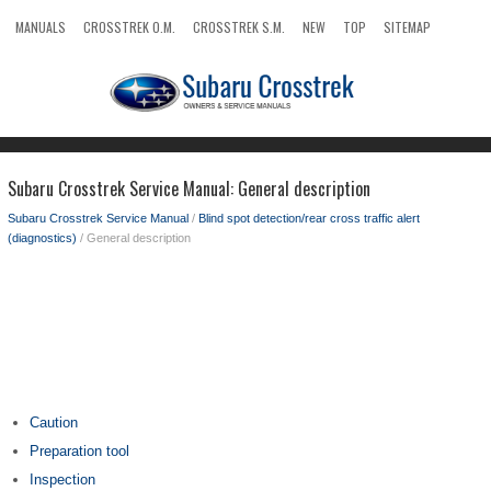
MANUALS
CROSSTREK O.M.
CROSSTREK S.M.
NEW
TOP
SITEMAP
SEARCH
Subaru Crosstrek Service Manual: General description
Subaru Crosstrek Service Manual
/
Blind spot detection/rear cross traffic alert
(diagnostics)
/ General description
Caution
Preparation tool
Inspection