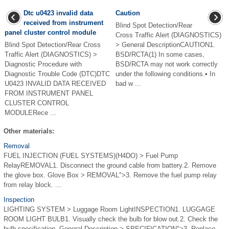
Dtc u0423 invalid data
Caution
received from instrument
Blind Spot Detection/Rear
panel cluster control module
Cross Traffic Alert (DIAGNOSTICS)
Blind Spot Detection/Rear Cross
> General DescriptionCAUTION1.
Traffic Alert (DIAGNOSTICS) >
BSD/RCTA(1) In some cases,
Diagnostic Procedure with
BSD/RCTA may not work correctly
Diagnostic Trouble Code (DTC)DTC
under the following conditions.• In
U0423 INVALID DATA RECEIVED
bad w ...
FROM INSTRUMENT PANEL
CLUSTER CONTROL
MODULERece ...
Other materials:
Removal
FUEL INJECTION (FUEL SYSTEMS)(H4DO) > Fuel Pump
RelayREMOVAL1. Disconnect the ground cable from battery.2. Remove
the glove box. Glove Box > REMOVAL">3. Remove the fuel pump relay
from relay block. ...
Inspection
LIGHTING SYSTEM > Luggage Room LightINSPECTION1. LUGGAGE
ROOM LIGHT BULB1. Visually check the bulb for blow out.2. Check the
bulb specification. General Description > SPECIFICATION">3. Replace